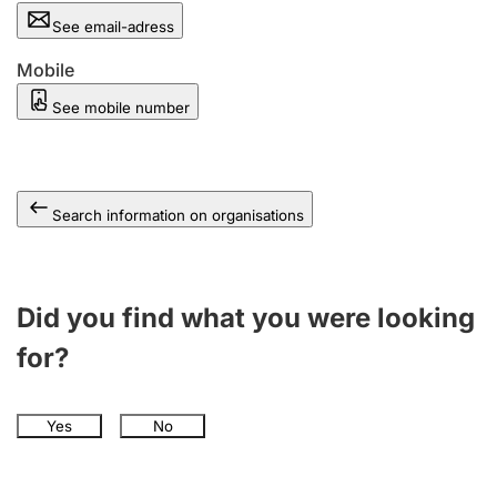
See email-adress
Mobile
See mobile number
Search information on organisations
Did you find what you were looking
for?
Yes
No