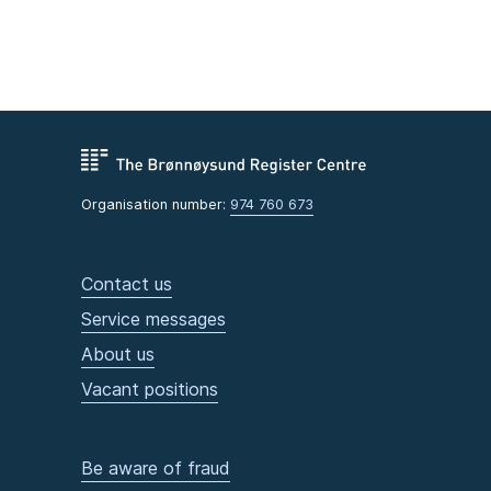
Organisation number:
974 760 673
Contact us
Service messages
About us
Vacant positions
Be aware of fraud