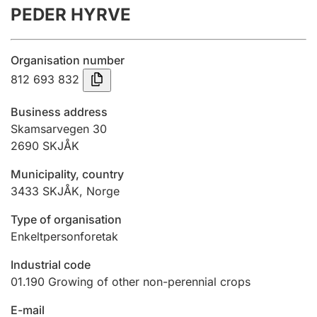
PEDER HYRVE
Annual accounts
Submission and late filing penalty
Organisation number
812 693 832
Registration of mortgages
Business address
Skamsarvegen 30
2690
SKJÅK
Hunter
Hunting fee and hunting licence card
Municipality, country
3433
SKJÅK
,
Norge
Marriage settlement guide
Type of organisation
Enkeltpersonforetak
Industrial code
Other topics
01.190
Growing of other non-perennial crops
E-mail