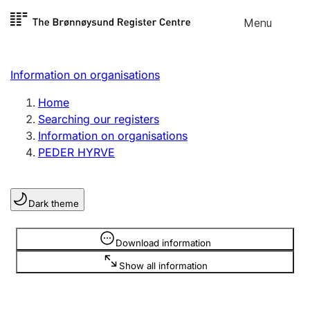
Skip to
Menu
Register search
content
Search
Select language
Information on organisations
Limited company
Register, change, close
Home
Searching our registers
Information on organisations
Sole proprietorship
PEDER HYRVE
Register, change, close
Dark theme
Clubs and associations
Register, change, close
Information is hidden
Download information
Show all information
Other types of organisations