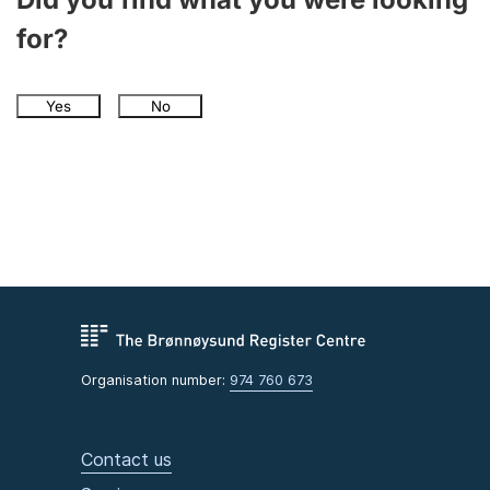
for?
Yes
No
Organisation number:
974 760 673
Contact us