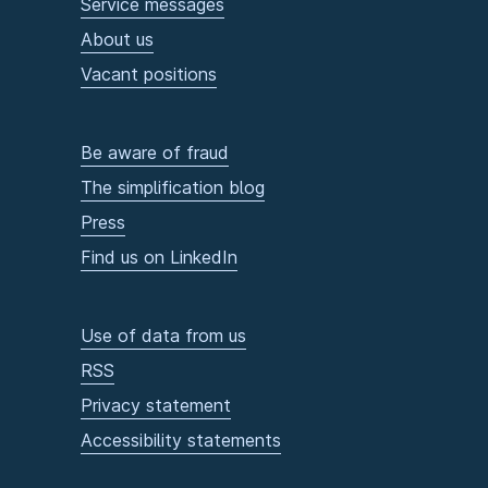
Service messages
About us
Vacant positions
Be aware of fraud
The simplification blog
Press
Find us on LinkedIn
Use of data from us
RSS
Privacy statement
Accessibility statements