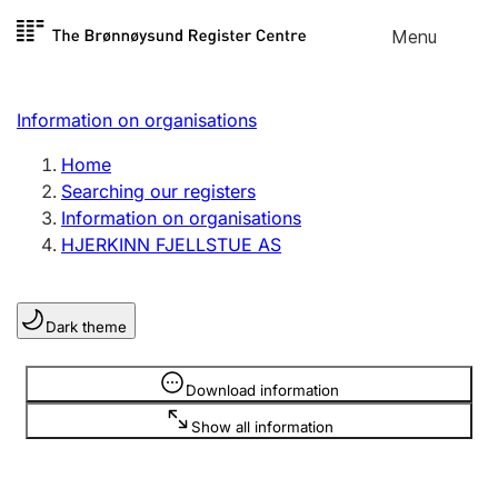
Skip to
Menu
Register search
content
Search
Select language
Information on organisations
Limited company
Register, change, close
Home
Searching our registers
Information on organisations
Sole proprietorship
HJERKINN FJELLSTUE AS
Register, change, close
Dark theme
Clubs and associations
Register, change, close
Information is hidden
Download information
Show all information
Other types of organisations