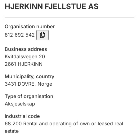
HJERKINN FJELLSTUE AS
Annual accounts
Submission and late filing penalty
Organisation number
812 692 542
Registration of mortgages
Business address
Kvitdalsvegen 20
2661
HJERKINN
Hunter
Hunting fee and hunting licence card
Municipality, country
3431
DOVRE
,
Norge
Marriage settlement guide
Type of organisation
Aksjeselskap
Industrial code
Other topics
68.200
Rental and operating of own or leased real
estate