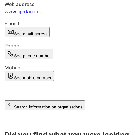
Web address
www.hjerkinn.no
E-mail
See email-adress
Phone
See phone number
Mobile
See mobile number
Search information on organisations
Did you find what you were looking