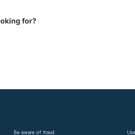
ooking for?
Be aware of fraud
Use