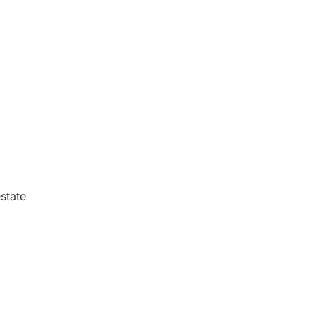
state