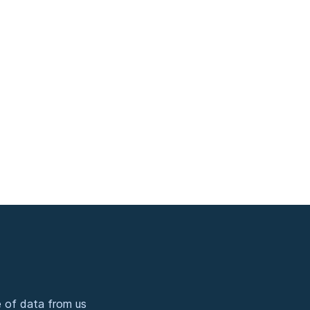
 of data from us