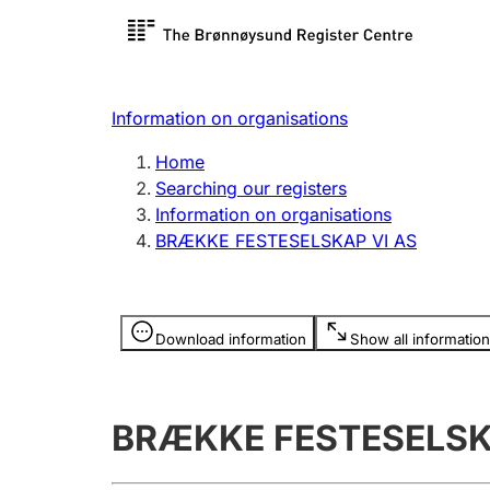
Register search
Limited
Register,
Information on organisations
Clubs and associations
Other ty
Home
Register, change, close
organisa
Searching our registers
Information on organisations
BRÆKKE FESTESELSKAP VI AS
Registration of
Hunter
mortgages
Hunting f
Information is hidden
licence c
Download information
Show all information
Other topics
BRÆKKE FESTESELSK