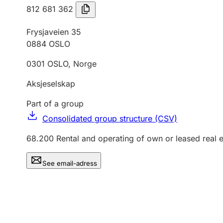
812 681 362
Frysjaveien 35
0884
OSLO
0301
OSLO
,
Norge
Aksjeselskap
Part of a group
Consolidated group structure (CSV)
68.200
Rental and operating of own or leased real e
See email-adress