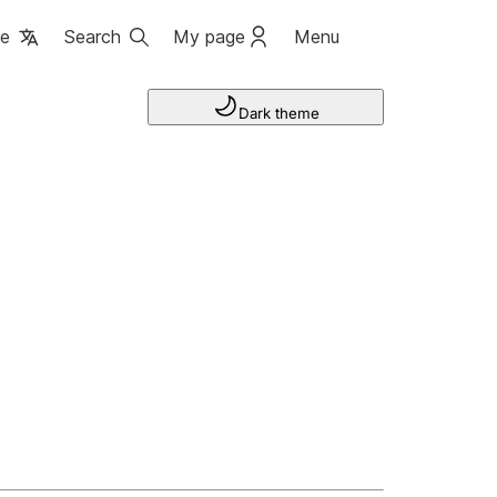
ge
Search
My page
Menu
Dark theme