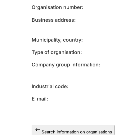
Organisation number
Business address
Municipality, country
Type of organisation
Company group information
Industrial code
E-mail
Search information on organisations