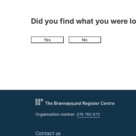
Did you find what you were l
Yes
No
Organisation number:
974 760 673
Contact us