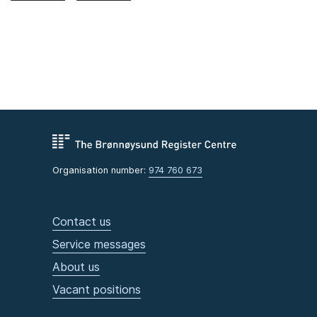
Organisation number:
974 760 673
Contact us
Service messages
About us
Vacant positions