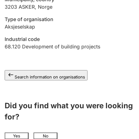
3203
ASKER
,
Norge
Type of organisation
Aksjeselskap
Industrial code
68.120
Development of building projects
Search information on organisations
Did you find what you were looking
for?
Yes
No