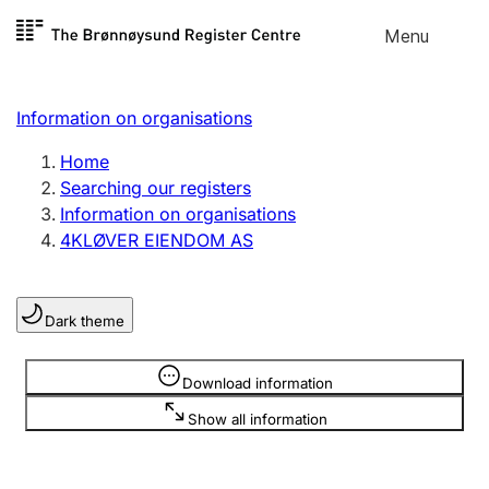
Skip to
Menu
Register search
content
Search
Select language
Information on organisations
Limited company
Register, change, close
Home
Searching our registers
Information on organisations
Sole proprietorship
4KLØVER EIENDOM AS
Register, change, close
Dark theme
Clubs and associations
Register, change, close
Information is hidden
Download information
Show all information
Other types of organisations