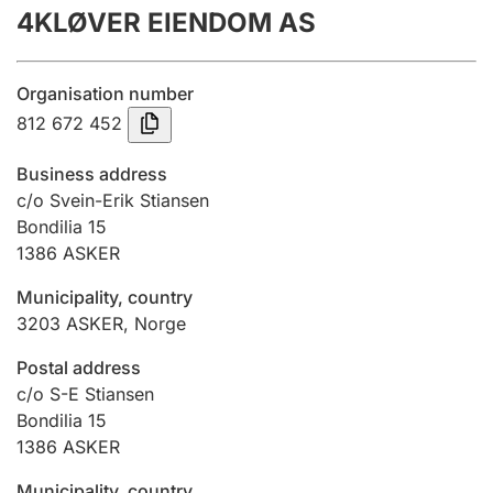
4KLØVER EIENDOM AS
Annual accounts
Submission and late filing penalty
Organisation number
812 672 452
Registration of mortgages
Business address
c/o Svein-Erik Stiansen
Bondilia 15
Hunter
1386
ASKER
Hunting fee and hunting licence card
Municipality, country
3203
ASKER
,
Norge
Marriage settlement guide
Postal address
c/o S-E Stiansen
Bondilia 15
Other topics
1386
ASKER
Municipality, country