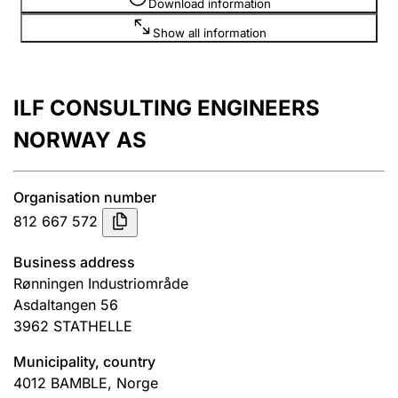
Download information
Show all information
ILF CONSULTING ENGINEERS
NORWAY AS
Organisation number
812 667 572
Business address
Rønningen Industriområde
Asdaltangen 56
3962
STATHELLE
Municipality, country
4012
BAMBLE
,
Norge