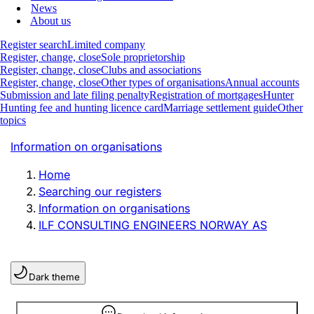
News
About us
Register search
Limited company
Register, change, close
Sole proprietorship
Register, change, close
Clubs and associations
Register, change, close
Other types of organisations
Annual accounts
Submission and late filing penalty
Registration of mortgages
Hunter
Hunting fee and hunting licence card
Marriage settlement guide
Other
topics
Information on organisations
Home
Searching our registers
Information on organisations
ILF CONSULTING ENGINEERS NORWAY AS
Dark theme
Information is hidden