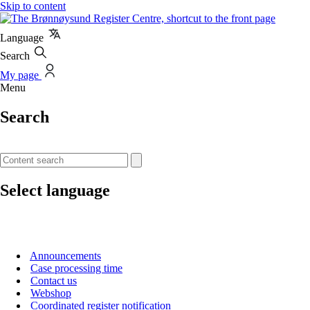
Skip to content
Language
Search
My page
Menu
Search
Select language
Announcements
Case processing time
Contact us
Webshop
Coordinated register notification