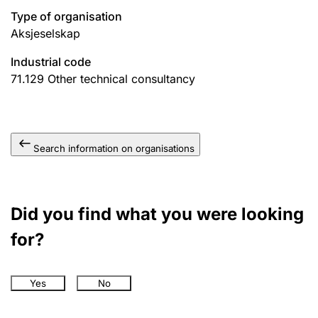
Type of organisation
Aksjeselskap
Industrial code
71.129
Other technical consultancy
Search information on organisations
Did you find what you were looking
for?
Yes
No