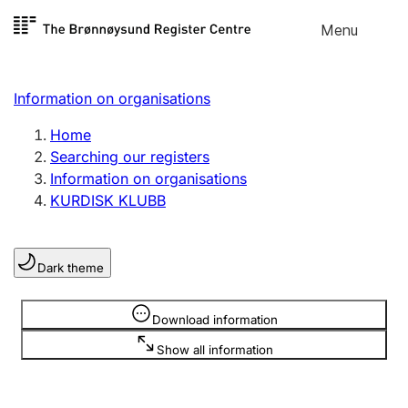
Skip to
Menu
Register search
content
Search
Select language
Information on organisations
Limited company
Register, change, close
Home
Searching our registers
Information on organisations
Sole proprietorship
KURDISK KLUBB
Register, change, close
Dark theme
Clubs and associations
Register, change, close
Information is hidden
Download information
Show all information
Other types of organisations