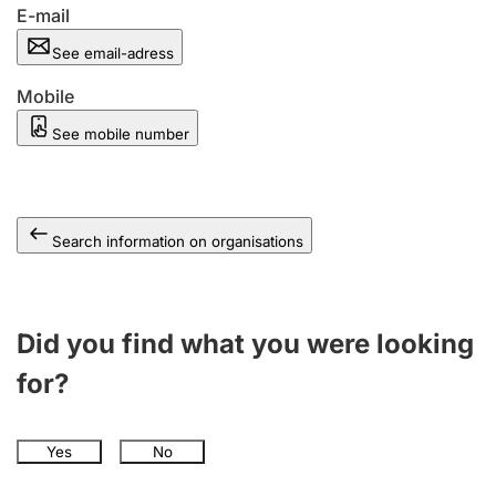
E-mail
See email-adress
Mobile
See mobile number
Search information on organisations
Did you find what you were looking
for?
Yes
No