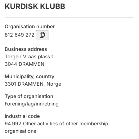
KURDISK KLUBB
Annual accounts
Submission and late filing penalty
Organisation number
812 649 272
Registration of mortgages
Business address
Torgeir Vraas plass 1
3044
DRAMMEN
Hunter
Hunting fee and hunting licence card
Municipality, country
3301
DRAMMEN
,
Norge
Marriage settlement guide
Type of organisation
Forening/lag/innretning
Industrial code
Other topics
94.992
Other activities of other membership
organisations