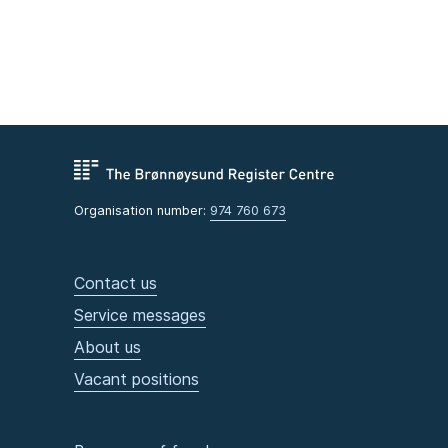
Organisation number:
974 760 673
Contact us
Service messages
About us
Vacant positions