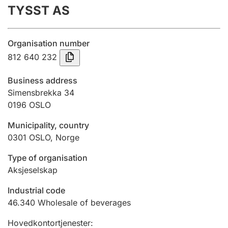
TYSST AS
Annual accounts
Submission and late filing penalty
Organisation number
812 640 232
Registration of mortgages
Business address
Simensbrekka 34
0196
OSLO
Hunter
Hunting fee and hunting licence card
Municipality, country
0301
OSLO
,
Norge
Marriage settlement guide
Type of organisation
Aksjeselskap
Industrial code
Other topics
46.340
Wholesale of beverages
Hovedkontortjenester
: