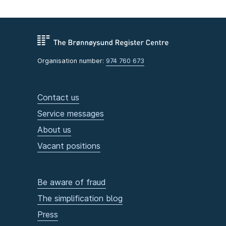
Organisation number:
974 760 673
Contact us
Service messages
About us
Vacant positions
Be aware of fraud
The simplification blog
Press