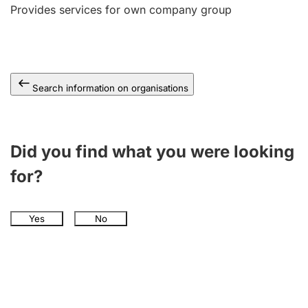
Provides services for own company group
Search information on organisations
Did you find what you were looking
for?
Yes
No