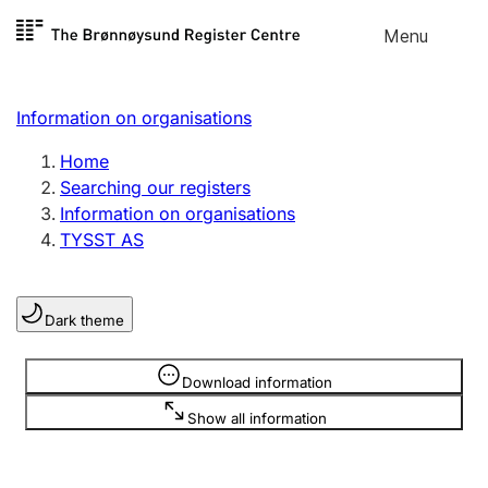
Skip to
Menu
Register search
content
Search
Select language
Information on organisations
Limited company
Register, change, close
Home
Searching our registers
Information on organisations
Sole proprietorship
TYSST AS
Register, change, close
Dark theme
Clubs and associations
Register, change, close
Information is hidden
Download information
Show all information
Other types of organisations