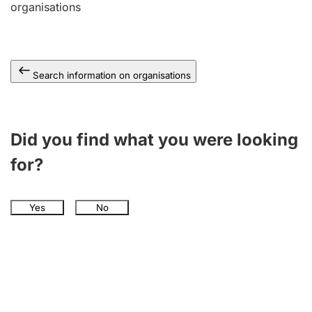
organisations
Search information on organisations
Did you find what you were looking
for?
Yes
No