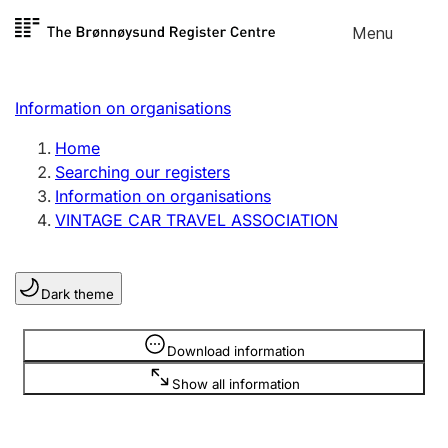
Skip to
Menu
Register search
content
Search
Select language
Information on organisations
Limited company
Register, change, close
Home
Searching our registers
Information on organisations
Sole proprietorship
VINTAGE CAR TRAVEL ASSOCIATION
Register, change, close
Dark theme
Clubs and associations
Register, change, close
Information is hidden
Download information
Show all information
Other types of organisations