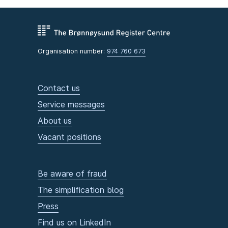
Organisation number:
974 760 673
Contact us
Service messages
About us
Vacant positions
Be aware of fraud
The simplification blog
Press
Find us on LinkedIn