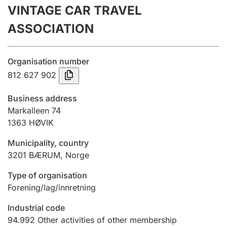
VINTAGE CAR TRAVEL
Annual accounts
ASSOCIATION
Submission and late filing penalty
Organisation number
Registration of mortgages
812 627 902
Business address
Hunter
Markalleen 74
Hunting fee and hunting licence card
1363
HØVIK
Municipality, country
3201
BÆRUM
,
Norge
Marriage settlement guide
Type of organisation
Forening/lag/innretning
Other topics
Industrial code
94.992
Other activities of other membership