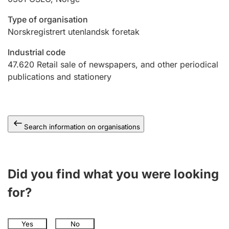
Type of organisation
Norskregistrert utenlandsk foretak
Industrial code
47.620
Retail sale of newspapers, and other periodical
publications and stationery
Search information on organisations
Did you find what you were looking
for?
Yes
No