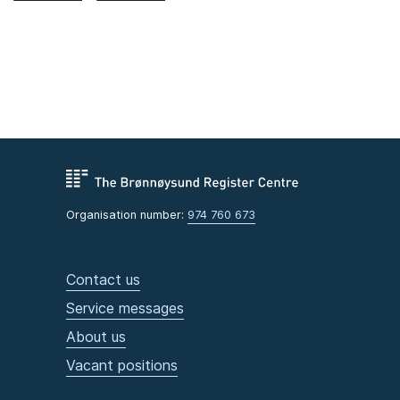
Organisation number:
974 760 673
Contact us
Service messages
About us
Vacant positions