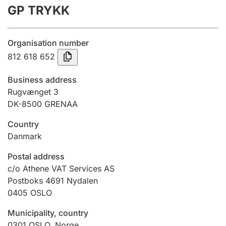
GP TRYKK
Annual accounts
Submission and late filing penalty
Organisation number
812 618 652
Registration of mortgages
Business address
Rugvænget 3
DK-8500 GRENAA
Hunter
Hunting fee and hunting licence card
Country
Danmark
Marriage settlement guide
Postal address
c/o Athene VAT Services AS
Postboks 4691 Nydalen
0405
OSLO
Other topics
Municipality, country
0301
OSLO
,
Norge