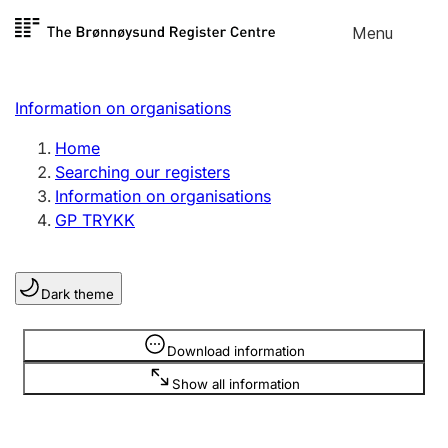
Skip to
Menu
Register search
content
Search
Select language
Information on organisations
Limited company
Register, change, close
Home
Searching our registers
Information on organisations
Sole proprietorship
GP TRYKK
Register, change, close
Dark theme
Clubs and associations
Register, change, close
Information is hidden
Download information
Show all information
Other types of organisations