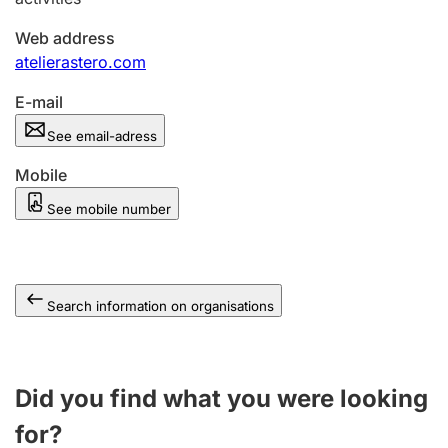
Web address
atelierastero.com
E-mail
See email-adress
Mobile
See mobile number
Search information on organisations
Did you find what you were looking
for?