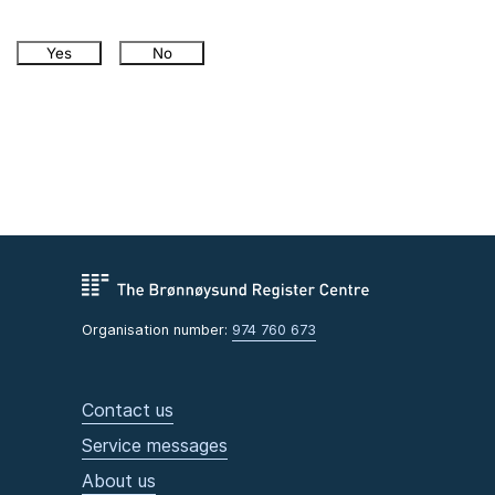
Yes
No
Organisation number:
974 760 673
Contact us
Service messages
About us