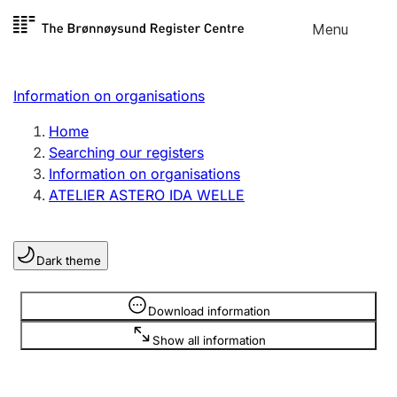
Skip to
Menu
Register search
content
Search
Select language
Information on organisations
Limited company
Register, change, close
Home
Searching our registers
Information on organisations
Sole proprietorship
ATELIER ASTERO IDA WELLE
Register, change, close
Dark theme
Clubs and associations
Register, change, close
Information is hidden
Download information
Show all information
Other types of organisations