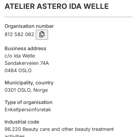
ATELIER ASTERO IDA WELLE
Annual accounts
Submission and late filing penalty
Organisation number
812 582 062
Registration of mortgages
Business address
c/o Ida Welle
Sandakerveien 74A
Hunter
0484
OSLO
Hunting fee and hunting licence card
Municipality, country
0301
OSLO
,
Norge
Marriage settlement guide
Type of organisation
Enkeltpersonforetak
Other topics
Industrial code
96.220
Beauty care and other beauty treatment
activities