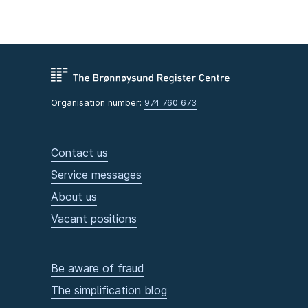
Organisation number:
974 760 673
Contact us
Service messages
About us
Vacant positions
Be aware of fraud
The simplification blog