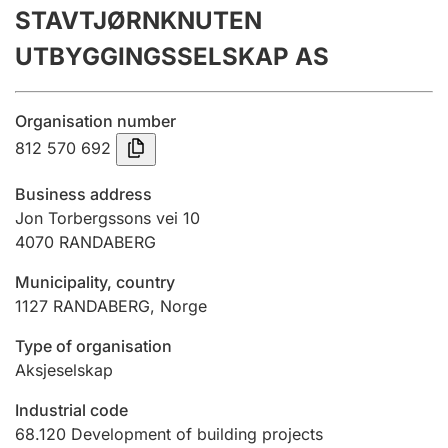
STAVTJØRNKNUTEN
Annual accounts
UTBYGGINGSSELSKAP AS
Submission and late filing penalty
Organisation number
Registration of mortgages
812 570 692
Business address
Hunter
Jon Torbergssons vei 10
Hunting fee and hunting licence card
4070
RANDABERG
Municipality, country
1127
RANDABERG
,
Norge
Marriage settlement guide
Type of organisation
Aksjeselskap
Other topics
Industrial code
68.120
Development of building projects