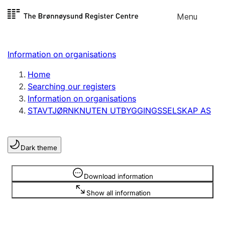
Skip to
Menu
Register search
content
Search
Select language
Information on organisations
Limited company
Register, change, close
Home
Searching our registers
Information on organisations
Sole proprietorship
STAVTJØRNKNUTEN UTBYGGINGSSELSKAP AS
Register, change, close
Dark theme
Clubs and associations
Register, change, close
Information is hidden
Download information
Show all information
Other types of organisations