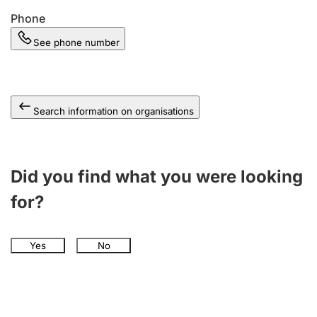
Phone
See phone number
Search information on organisations
Did you find what you were looking
for?
Yes
No