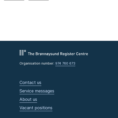
Organisation number:
974 760 673
Contact us
Service messages
About us
Vacant positions