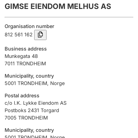
GIMSE EIENDOM MELHUS AS
Annual accounts
Submission and late filing penalty
Organisation number
812 561 162
Registration of mortgages
Business address
Munkegata 48
7011
TRONDHEIM
Hunter
Hunting fee and hunting licence card
Municipality, country
5001
TRONDHEIM
,
Norge
Marriage settlement guide
Postal address
c/o I.K. Lykke Eiendom AS
Postboks 2431 Torgard
7005
TRONDHEIM
Other topics
Municipality, country
5001
TRONDHEIM
,
Norge