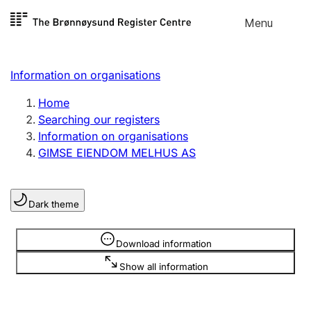
Skip to
Menu
Register search
content
Search
Select language
Information on organisations
Limited company
Register, change, close
Home
Searching our registers
Information on organisations
Sole proprietorship
GIMSE EIENDOM MELHUS AS
Register, change, close
Dark theme
Clubs and associations
Register, change, close
Information is hidden
Download information
Show all information
Other types of organisations