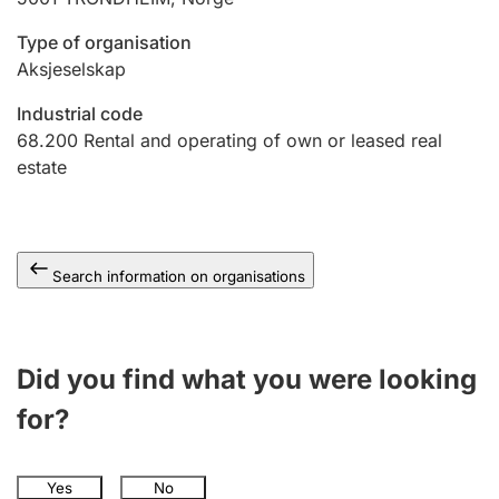
Type of organisation
Aksjeselskap
Industrial code
68.200
Rental and operating of own or leased real
estate
Search information on organisations
Did you find what you were looking
for?
Yes
No