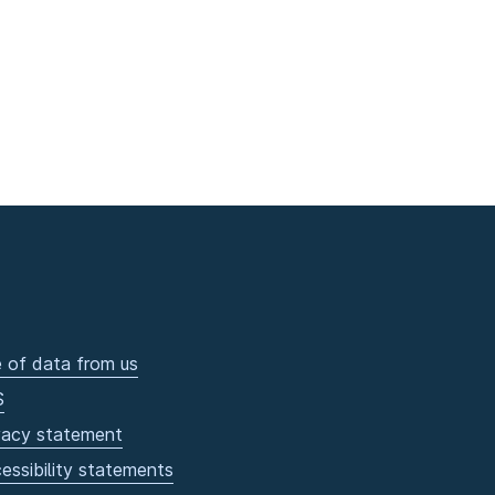
 of data from us
S
vacy statement
essibility statements