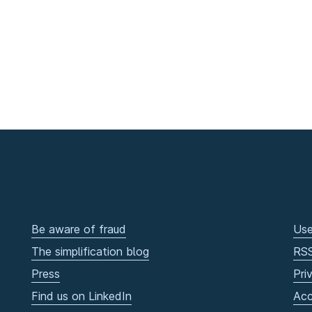
Be aware of fraud
Use
The simplification blog
RS
Press
Pri
Find us on LinkedIn
Acc