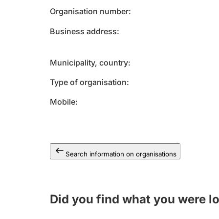
Organisation number
Business address
Municipality, country
Type of organisation
Mobile
Search information on organisations
Did you find what you were l