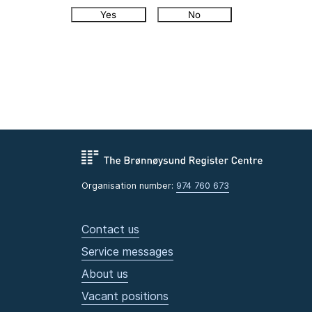
Yes
No
Organisation number:
974 760 673
Contact us
Service messages
About us
Vacant positions