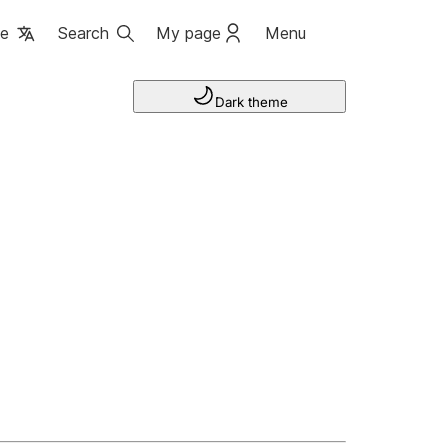
ge
Search
My page
Menu
Dark theme