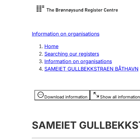
Register search
Limited
Register,
Information on organisations
Clubs and associations
Other ty
Home
Register, change, close
organisa
Searching our registers
Information on organisations
SAMEIET GULLBEKKSTRAEN BÅTHAVN
Registration of
Hunter
mortgages
Hunting f
Information is hidden
licence c
Download information
Show all information
Other topics
SAMEIET GULLBEKK