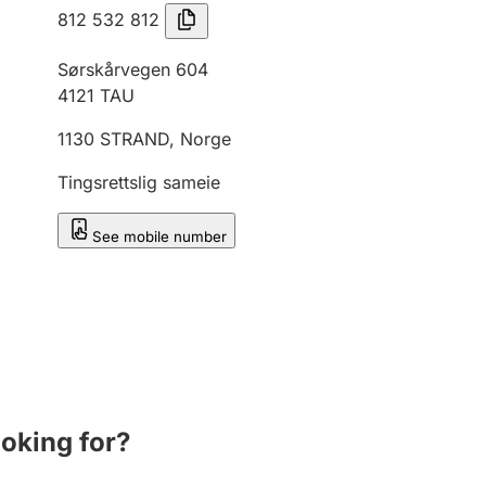
812 532 812
Sørskårvegen 604
4121
TAU
1130
STRAND
,
Norge
Tingsrettslig sameie
See mobile number
ooking for?