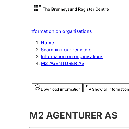
Register search
Limited
Register,
Information on organisations
Clubs and associations
Other ty
Home
Register, change, close
organisa
Searching our registers
Information on organisations
M2 AGENTURER AS
Registration of
Hunter
mortgages
Hunting f
Information is hidden
licence c
Download information
Show all information
Other topics
M2 AGENTURER AS