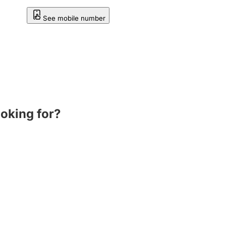
See mobile number
ooking for?