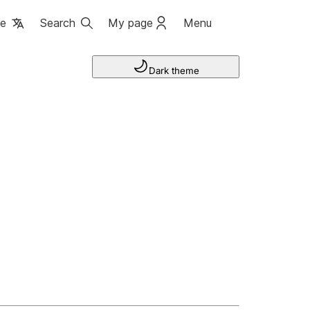
ge
Search
My page
Menu
Dark theme