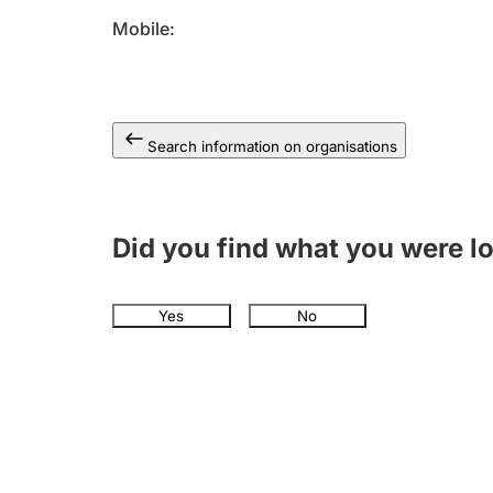
Mobile
Search information on organisations
Did you find what you were l
Yes
No