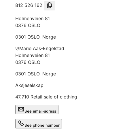
812 526 162
Holmenveien 81
0376
OSLO
0301
OSLO
,
Norge
v/Marie Aas-Engelstad
Holmenveien 81
0376
OSLO
0301
OSLO
,
Norge
Aksjeselskap
47.710
Retail sale of clothing
See email-adress
See phone number