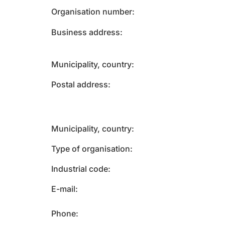
Organisation number
Business address
Municipality, country
Postal address
Municipality, country
Type of organisation
Industrial code
E-mail
Phone