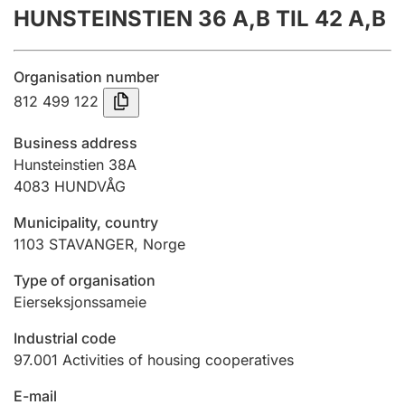
HUNSTEINSTIEN 36 A,B TIL 42 A,B
Annual accounts
Submission and late filing penalty
Organisation number
812 499 122
Registration of mortgages
Business address
Hunsteinstien 38A
4083
HUNDVÅG
Hunter
Hunting fee and hunting licence card
Municipality, country
1103
STAVANGER
,
Norge
Marriage settlement guide
Type of organisation
Eierseksjonssameie
Industrial code
Other topics
97.001
Activities of housing cooperatives
E-mail