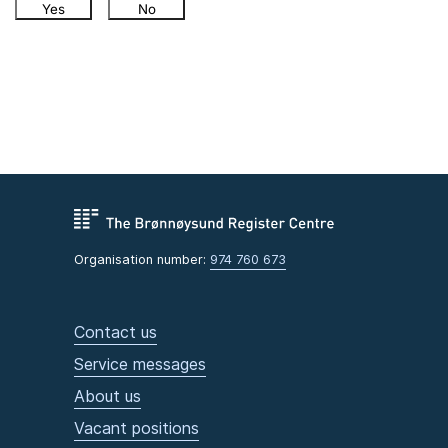
Yes
No
Organisation number:
974 760 673
Contact us
Service messages
About us
Vacant positions