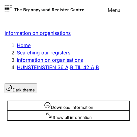
Skip to
Menu
Register search
content
Search
Select language
Information on organisations
Limited company
Register, change, close
Home
Searching our registers
Information on organisations
Sole proprietorship
HUNSTEINSTIEN 36 A,B TIL 42 A,B
Register, change, close
Dark theme
Clubs and associations
Register, change, close
Information is hidden
Download information
Show all information
Other types of organisations