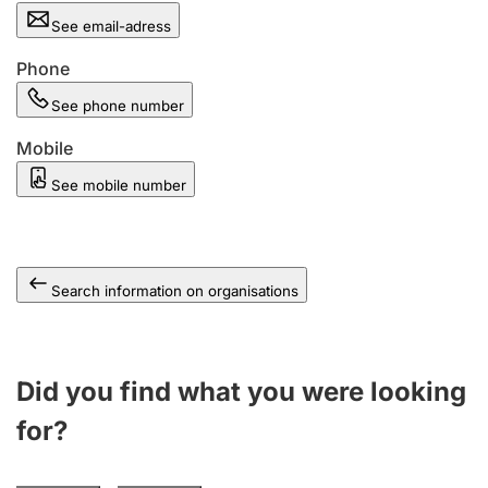
See email-adress
Phone
See phone number
Mobile
See mobile number
Search information on organisations
Did you find what you were looking
for?