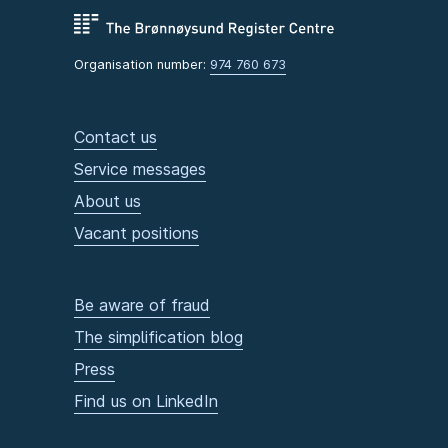
Organisation number:
974 760 673
Contact us
Service messages
About us
Vacant positions
Be aware of fraud
The simplification blog
Press
Find us on LinkedIn