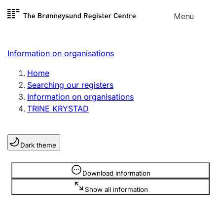
Skip to
Menu
Register search
content
Search
Select language
Information on organisations
Limited company
Register, change, close
Home
Searching our registers
Information on organisations
Sole proprietorship
TRINE KRYSTAD
Register, change, close
Dark theme
Clubs and associations
Register, change, close
Information is hidden
Download information
Show all information
Other types of organisations