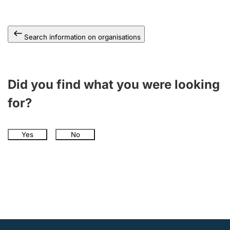
Search information on organisations
Did you find what you were looking
for?
Yes
No