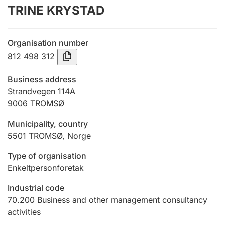
TRINE KRYSTAD
Annual accounts
Submission and late filing penalty
Organisation number
812 498 312
Registration of mortgages
Business address
Strandvegen 114A
9006
TROMSØ
Hunter
Hunting fee and hunting licence card
Municipality, country
5501
TROMSØ
,
Norge
Marriage settlement guide
Type of organisation
Enkeltpersonforetak
Industrial code
Other topics
70.200
Business and other management consultancy
activities