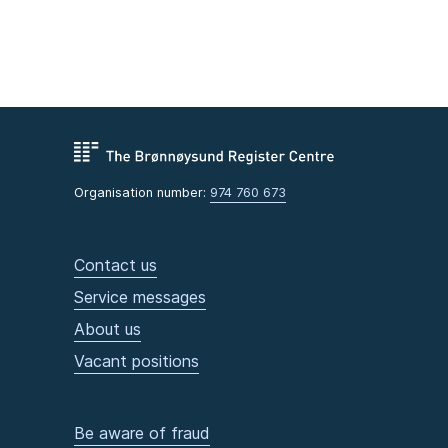
Organisation number:
974 760 673
Contact us
Service messages
About us
Vacant positions
Be aware of fraud