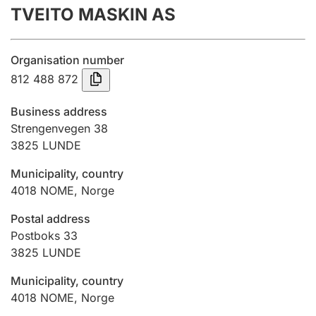
TVEITO MASKIN AS
Annual accounts
Submission and late filing penalty
Organisation number
812 488 872
Registration of mortgages
Business address
Strengenvegen 38
3825
LUNDE
Hunter
Hunting fee and hunting licence card
Municipality, country
4018
NOME
,
Norge
Marriage settlement guide
Postal address
Postboks 33
3825
LUNDE
Other topics
Municipality, country
4018
NOME
,
Norge