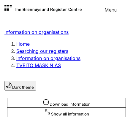
Skip to
Menu
Register search
content
Search
Select language
Information on organisations
Limited company
Register, change, close
Home
Searching our registers
Information on organisations
Sole proprietorship
TVEITO MASKIN AS
Register, change, close
Dark theme
Clubs and associations
Register, change, close
Information is hidden
Download information
Show all information
Other types of organisations