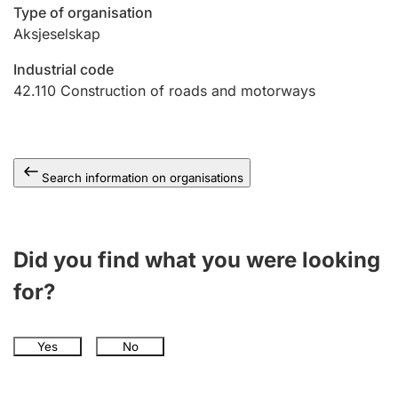
Type of organisation
Aksjeselskap
Industrial code
42.110
Construction of roads and motorways
Search information on organisations
Did you find what you were looking
for?
Yes
No