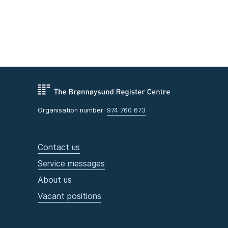
Organisation number:
974 760 673
Contact us
Service messages
About us
Vacant positions