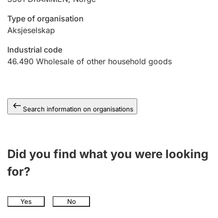
Type of organisation
Aksjeselskap
Industrial code
46.490
Wholesale of other household goods
Search information on organisations
Did you find what you were looking
for?
Yes
No