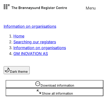
Skip to
Menu
Register search
content
Search
Select language
Information on organisations
Limited company
Register, change, close
Home
Searching our registers
Information on organisations
Sole proprietorship
GM INOVATION AS
Register, change, close
Dark theme
Clubs and associations
Register, change, close
Information is hidden
Download information
Show all information
Other types of organisations