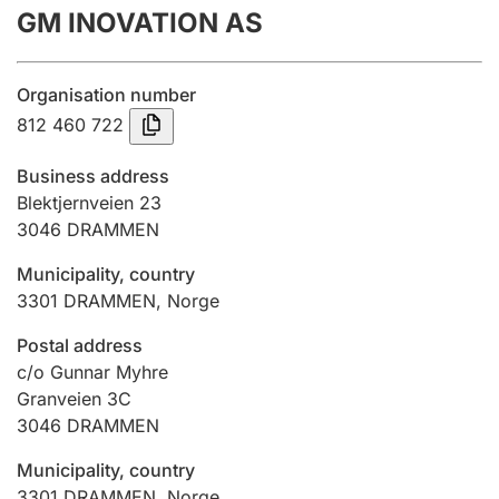
GM INOVATION AS
Annual accounts
Submission and late filing penalty
Organisation number
812 460 722
Registration of mortgages
Business address
Blektjernveien 23
3046
DRAMMEN
Hunter
Hunting fee and hunting licence card
Municipality, country
3301
DRAMMEN
,
Norge
Marriage settlement guide
Postal address
c/o Gunnar Myhre
Granveien 3C
3046
DRAMMEN
Other topics
Municipality, country
3301
DRAMMEN
,
Norge