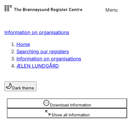
Skip to
Menu
Register search
content
Search
Select language
Information on organisations
Limited company
Register, change, close
Home
Searching our registers
Information on organisations
Sole proprietorship
ÆLEN LUNDGÅRD
Register, change, close
Dark theme
Clubs and associations
Register, change, close
Information is hidden
Download information
Show all information
Other types of organisations