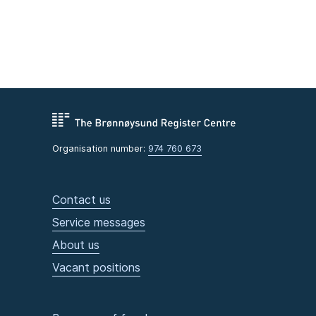
Organisation number:
974 760 673
Contact us
Service messages
About us
Vacant positions