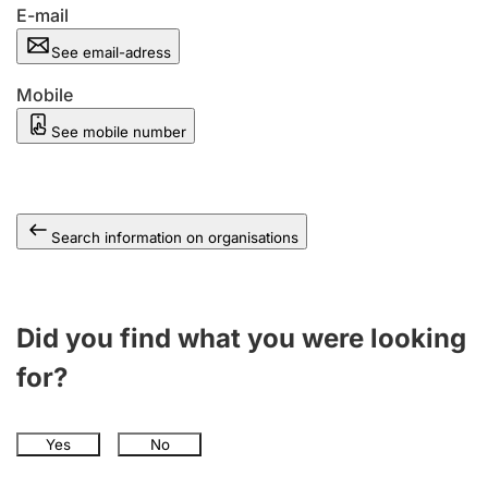
E-mail
See email-adress
Mobile
See mobile number
Search information on organisations
Did you find what you were looking
for?
Yes
No