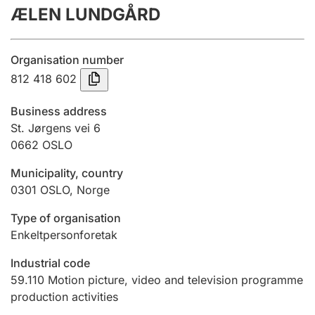
ÆLEN LUNDGÅRD
Annual accounts
Submission and late filing penalty
Organisation number
812 418 602
Registration of mortgages
Business address
St. Jørgens vei 6
0662
OSLO
Hunter
Hunting fee and hunting licence card
Municipality, country
0301
OSLO
,
Norge
Marriage settlement guide
Type of organisation
Enkeltpersonforetak
Industrial code
Other topics
59.110
Motion picture, video and television programme
production activities