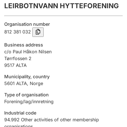
LEIRBOTNVANN HYTTEFORENING
Annual accounts
Submission and late filing penalty
Organisation number
812 381 032
Registration of mortgages
Business address
c/o Paul Håkon Nilsen
Tørrfossen 2
Hunter
9517
ALTA
Hunting fee and hunting licence card
Municipality, country
5601
ALTA
,
Norge
Marriage settlement guide
Type of organisation
Forening/lag/innretning
Other topics
Industrial code
94.992
Other activities of other membership
organisations