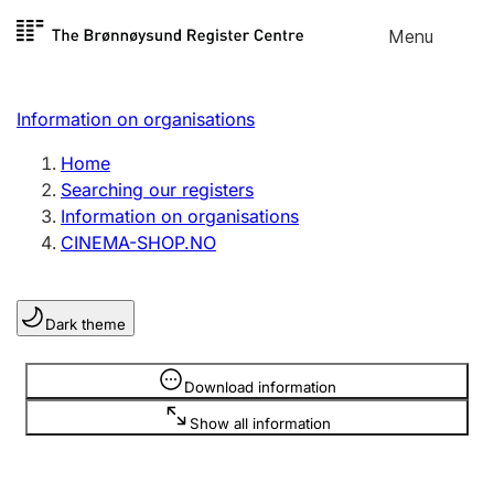
Skip to
Menu
Register search
content
Search
Select language
Information on organisations
Limited company
Register, change, close
Home
Searching our registers
Information on organisations
Sole proprietorship
CINEMA-SHOP.NO
Register, change, close
Dark theme
Clubs and associations
Register, change, close
Information is hidden
Download information
Show all information
Other types of organisations