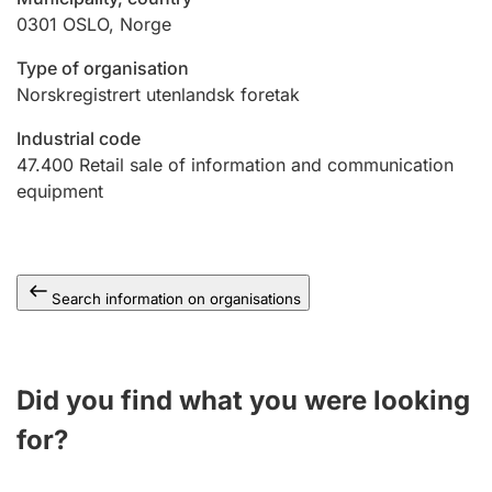
0301
OSLO
,
Norge
Type of organisation
Norskregistrert utenlandsk foretak
Industrial code
47.400
Retail sale of information and communication
equipment
Search information on organisations
Did you find what you were looking
for?