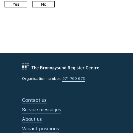
Yes
No
Organisation number:
974 760 673
Contact us
Service messages
About us
Vacant positions