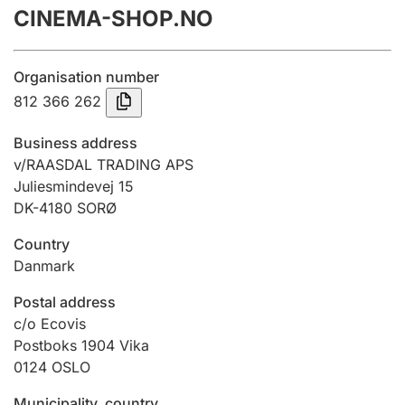
CINEMA-SHOP.NO
Annual accounts
Submission and late filing penalty
Organisation number
812 366 262
Registration of mortgages
Business address
v/RAASDAL TRADING APS
Juliesmindevej 15
Hunter
DK-4180 SORØ
Hunting fee and hunting licence card
Country
Danmark
Marriage settlement guide
Postal address
c/o Ecovis
Postboks 1904 Vika
Other topics
0124
OSLO
Municipality, country