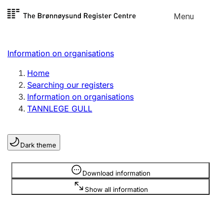
Skip to
Menu
Register search
content
Search
Select language
Information on organisations
Limited company
Register, change, close
Home
Searching our registers
Information on organisations
Sole proprietorship
TANNLEGE GULL
Register, change, close
Dark theme
Clubs and associations
Register, change, close
Information is hidden
Download information
Show all information
Other types of organisations