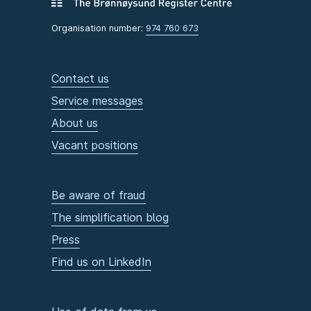
Organisation number:
974 760 673
Contact us
Service messages
About us
Vacant positions
Be aware of fraud
The simplification blog
Press
Find us on LinkedIn