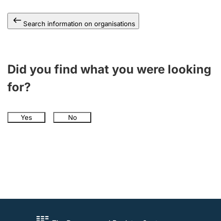
Search information on organisations
Did you find what you were looking
for?
Yes
No