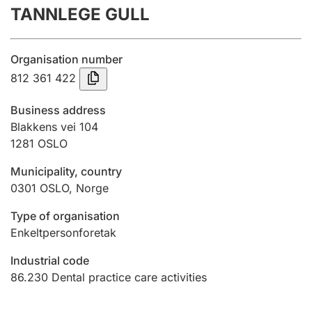
TANNLEGE GULL
Annual accounts
Submission and late filing penalty
Organisation number
812 361 422
Registration of mortgages
Business address
Blakkens vei 104
1281
OSLO
Hunter
Hunting fee and hunting licence card
Municipality, country
0301
OSLO
,
Norge
Marriage settlement guide
Type of organisation
Enkeltpersonforetak
Industrial code
Other topics
86.230
Dental practice care activities