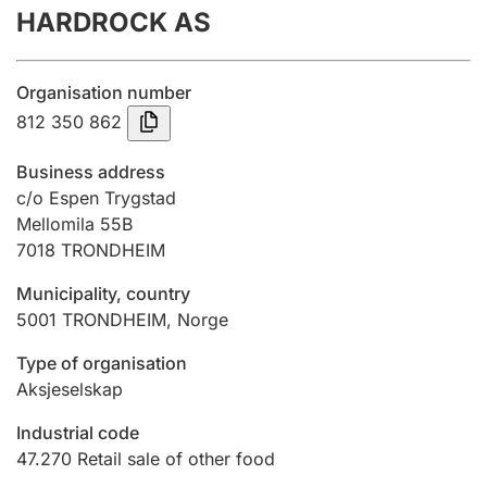
HARDROCK AS
Annual accounts
Submission and late filing penalty
Organisation number
812 350 862
Registration of mortgages
Business address
c/o Espen Trygstad
Mellomila 55B
Hunter
7018
TRONDHEIM
Hunting fee and hunting licence card
Municipality, country
5001
TRONDHEIM
,
Norge
Marriage settlement guide
Type of organisation
Aksjeselskap
Other topics
Industrial code
47.270
Retail sale of other food