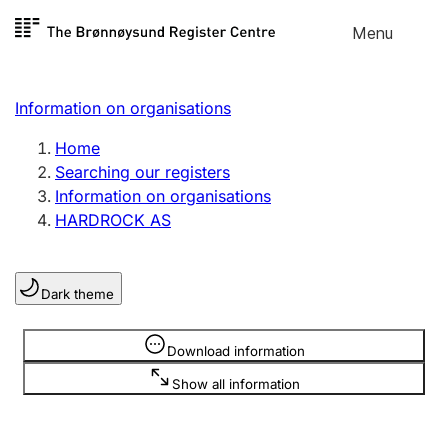
Skip to
Menu
Register search
content
Search
Select language
Information on organisations
Limited company
Register, change, close
Home
Searching our registers
Information on organisations
Sole proprietorship
HARDROCK AS
Register, change, close
Dark theme
Clubs and associations
Register, change, close
Information is hidden
Download information
Show all information
Other types of organisations