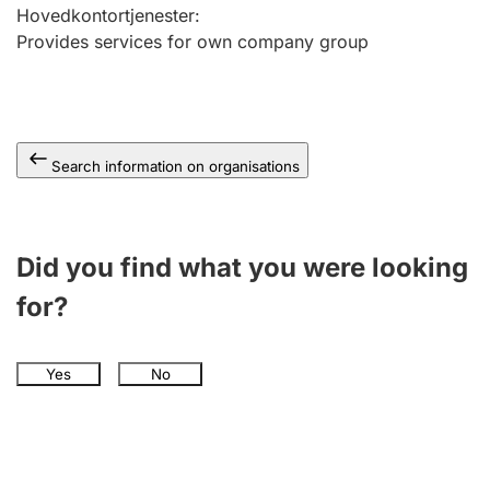
Hovedkontortjenester
:
Provides services for own company group
Search information on organisations
Did you find what you were looking
for?
Yes
No