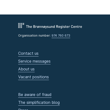
Organisation number:
974 760 673
Contact us
Service messages
About us
Vacant positions
Be aware of fraud
The simplification blog