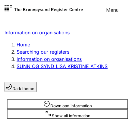
Skip to
Menu
Register search
content
Search
Select language
Information on organisations
Limited company
Register, change, close
Home
Searching our registers
Information on organisations
Sole proprietorship
SUNN OG SYND LISA KRISTINE ATKINS
Register, change, close
Dark theme
Clubs and associations
Register, change, close
Information is hidden
Download information
Show all information
Other types of organisations