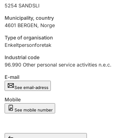
5254
SANDSLI
Municipality, country
4601
BERGEN
,
Norge
Type of organisation
Enkeltpersonforetak
Industrial code
96.990
Other personal service activities n.e.c.
E-mail
See email-adress
Mobile
See mobile number