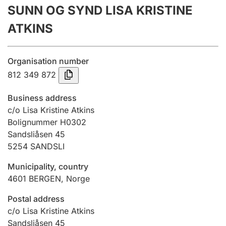
SUNN OG SYND LISA KRISTINE
Annual accounts
ATKINS
Submission and late filing penalty
Organisation number
Registration of mortgages
812 349 872
Business address
Hunter
c/o Lisa Kristine Atkins
Hunting fee and hunting licence card
Bolignummer H0302
Sandsliåsen 45
5254
SANDSLI
Marriage settlement guide
Municipality, country
4601
BERGEN
,
Norge
Other topics
Postal address
c/o Lisa Kristine Atkins
Sandsliåsen 45