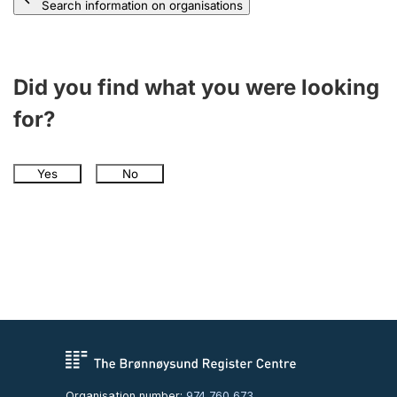
Search information on organisations
Did you find what you were looking
for?
Yes
No
Organisation number:
974 760 673