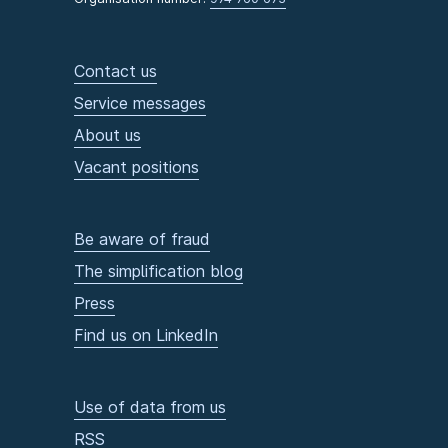
Contact us
Service messages
About us
Vacant positions
Be aware of fraud
The simplification blog
Press
Find us on LinkedIn
Use of data from us
RSS