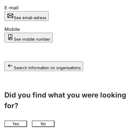
E-mail
See email-adress
Mobile
See mobile number
Search information on organisations
Did you find what you were looking
for?
Yes
No