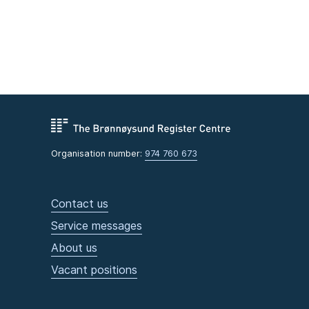
Organisation number:
974 760 673
Contact us
Service messages
About us
Vacant positions