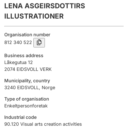
LENA ASGEIRSDOTTIRS
Annual accounts
ILLUSTRATIONER
Submission and late filing penalty
Organisation number
Registration of mortgages
812 340 522
Business address
Hunter
Låkegutua 12
Hunting fee and hunting licence card
2074
EIDSVOLL VERK
Municipality, country
3240
EIDSVOLL
,
Norge
Marriage settlement guide
Type of organisation
Enkeltpersonforetak
Other topics
Industrial code
90.120
Visual arts creation activities