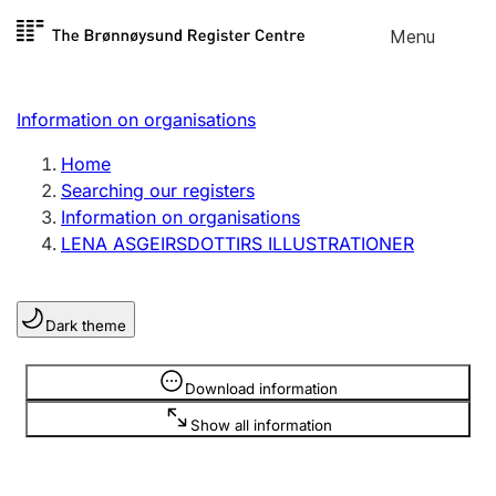
Skip to
Menu
Register search
content
Search
Select language
Information on organisations
Limited company
Register, change, close
Home
Searching our registers
Information on organisations
Sole proprietorship
LENA ASGEIRSDOTTIRS ILLUSTRATIONER
Register, change, close
Dark theme
Clubs and associations
Register, change, close
Information is hidden
Download information
Show all information
Other types of organisations