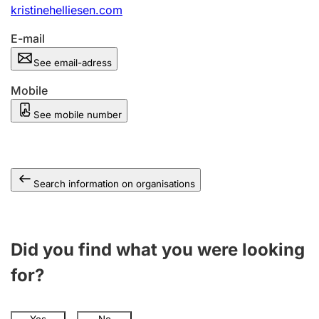
kristinehelliesen.com
E-mail
See email-adress
Mobile
See mobile number
Search information on organisations
Did you find what you were looking
for?