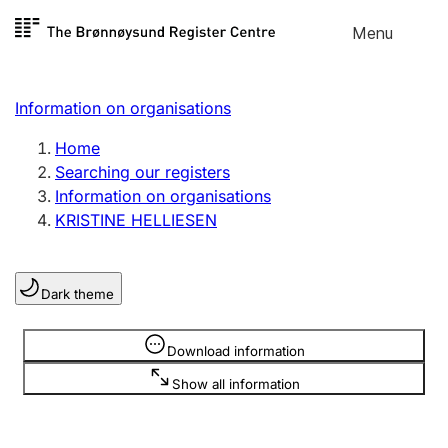
Skip to
Menu
Register search
content
Search
Select language
Information on organisations
Limited company
Register, change, close
Home
Searching our registers
Information on organisations
Sole proprietorship
KRISTINE HELLIESEN
Register, change, close
Dark theme
Clubs and associations
Register, change, close
Information is hidden
Download information
Show all information
Other types of organisations