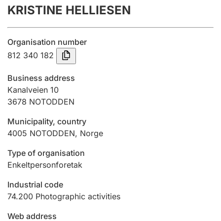
KRISTINE HELLIESEN
Annual accounts
Submission and late filing penalty
Organisation number
812 340 182
Registration of mortgages
Business address
Kanalveien 10
3678
NOTODDEN
Hunter
Hunting fee and hunting licence card
Municipality, country
4005
NOTODDEN
,
Norge
Marriage settlement guide
Type of organisation
Enkeltpersonforetak
Industrial code
Other topics
74.200
Photographic activities
Web address