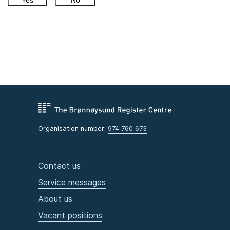
Yes
No
Organisation number:
974 760 673
Contact us
Service messages
About us
Vacant positions