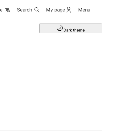
ge
Search
My page
Menu
Dark theme