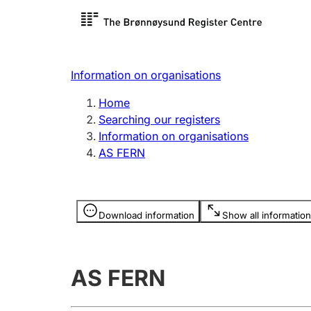
Register search
Limited
Register,
Information on organisations
Clubs and associations
Other ty
Home
Register, change, close
organisa
Searching our registers
Information on organisations
AS FERN
Registration of
Hunter
mortgages
Hunting f
Information is hidden
licence c
Download information
Show all information
Other topics
AS FERN