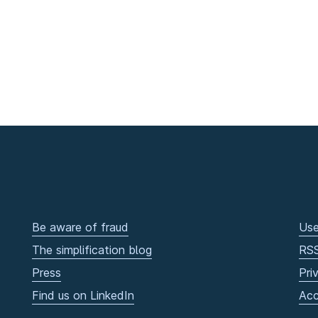
Be aware of fraud
Use
The simplification blog
RS
Press
Pri
Find us on LinkedIn
Acc