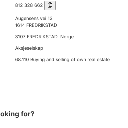
812 328 662
Augensens vei 13
1614
FREDRIKSTAD
3107
FREDRIKSTAD
,
Norge
Aksjeselskap
68.110
Buying and selling of own real estate
ooking for?