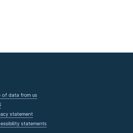
 of data from us
S
vacy statement
essibility statements