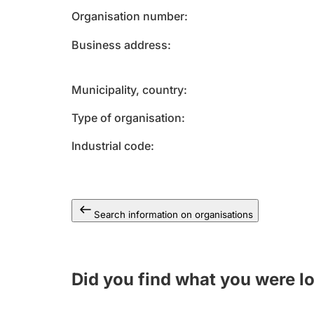
Organisation number
Business address
Municipality, country
Type of organisation
Industrial code
Search information on organisations
Did you find what you were l