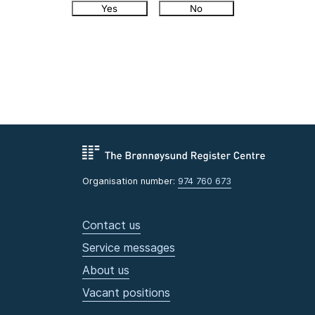
Yes
No
Organisation number:
974 760 673
Contact us
Service messages
About us
Vacant positions