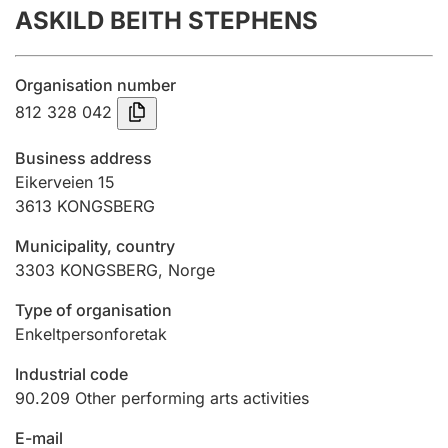
ASKILD BEITH STEPHENS
Annual accounts
Submission and late filing penalty
Organisation number
812 328 042
Registration of mortgages
Business address
Eikerveien 15
3613
KONGSBERG
Hunter
Hunting fee and hunting licence card
Municipality, country
3303
KONGSBERG
,
Norge
Marriage settlement guide
Type of organisation
Enkeltpersonforetak
Industrial code
Other topics
90.209
Other performing arts activities
E-mail