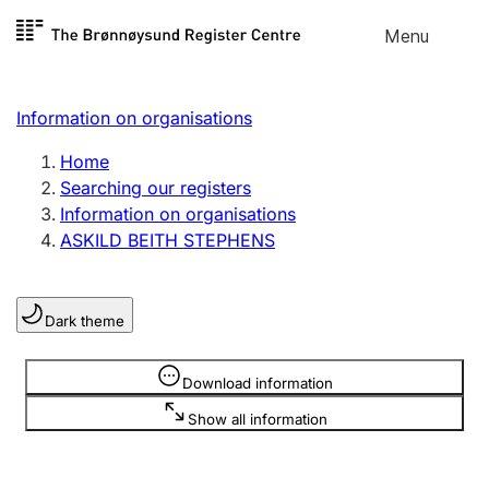
Skip to
Menu
Register search
content
Search
Select language
Information on organisations
Limited company
Register, change, close
Home
Searching our registers
Information on organisations
Sole proprietorship
ASKILD BEITH STEPHENS
Register, change, close
Dark theme
Clubs and associations
Register, change, close
Information is hidden
Download information
Show all information
Other types of organisations