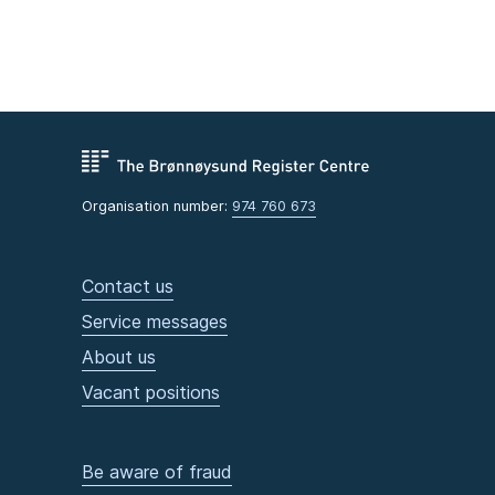
Organisation number:
974 760 673
Contact us
Service messages
About us
Vacant positions
Be aware of fraud