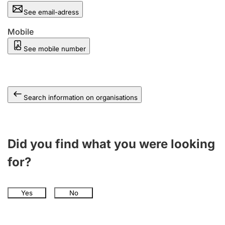
See email-adress
Mobile
See mobile number
Search information on organisations
Did you find what you were looking
for?
Yes
No