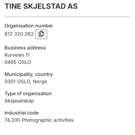
TINE SKJELSTAD AS
Annual accounts
Submission and late filing penalty
Organisation number
812 320 262
Registration of mortgages
Business address
Kurveien 11
0495
OSLO
Hunter
Hunting fee and hunting licence card
Municipality, country
0301
OSLO
,
Norge
Marriage settlement guide
Type of organisation
Aksjeselskap
Industrial code
Other topics
74.200
Photographic activities