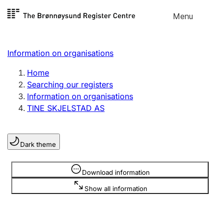
Skip to
Menu
Register search
content
Search
Select language
Information on organisations
Limited company
Register, change, close
Home
Searching our registers
Information on organisations
Sole proprietorship
TINE SKJELSTAD AS
Register, change, close
Dark theme
Clubs and associations
Register, change, close
Information is hidden
Download information
Show all information
Other types of organisations