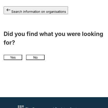
Search information on organisations
Did you find what you were looking
for?
Yes
No