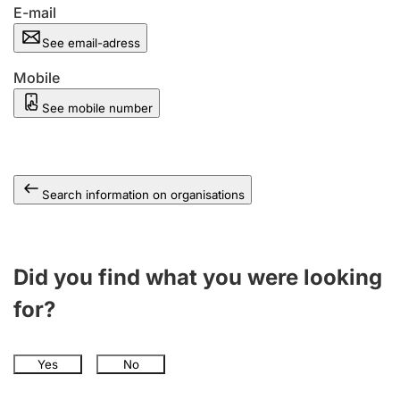
E-mail
See email-adress
Mobile
See mobile number
Search information on organisations
Did you find what you were looking
for?
Yes
No