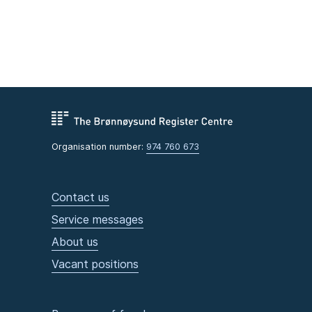
Organisation number:
974 760 673
Contact us
Service messages
About us
Vacant positions