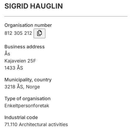
SIGRID HAUGLIN
Annual accounts
Submission and late filing penalty
Organisation number
812 305 212
Registration of mortgages
Business address
Ås
Kajaveien 25F
Hunter
1433
ÅS
Hunting fee and hunting licence card
Municipality, country
3218
ÅS
,
Norge
Marriage settlement guide
Type of organisation
Enkeltpersonforetak
Other topics
Industrial code
71.110
Architectural activities