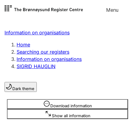
Skip to
Menu
Register search
content
Search
Select language
Information on organisations
Limited company
Register, change, close
Home
Searching our registers
Information on organisations
Sole proprietorship
SIGRID HAUGLIN
Register, change, close
Dark theme
Clubs and associations
Register, change, close
Information is hidden
Download information
Show all information
Other types of organisations