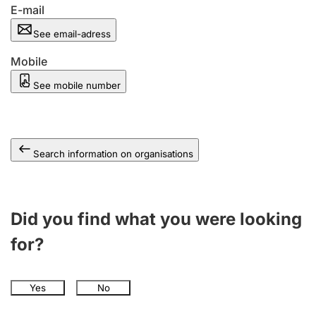
E-mail
See email-adress
Mobile
See mobile number
Search information on organisations
Did you find what you were looking
for?
Yes
No