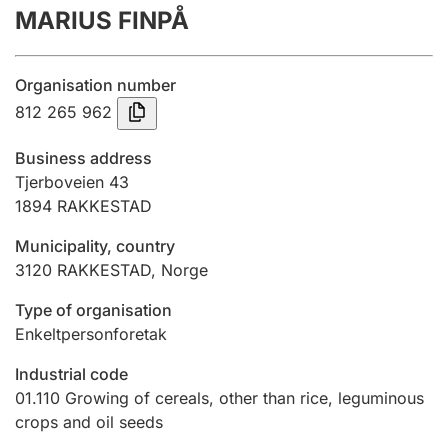
MARIUS FINPÅ
Annual accounts
Submission and late filing penalty
Organisation number
812 265 962
Registration of mortgages
Business address
Tjerboveien 43
1894
RAKKESTAD
Hunter
Hunting fee and hunting licence card
Municipality, country
3120
RAKKESTAD
,
Norge
Marriage settlement guide
Type of organisation
Enkeltpersonforetak
Industrial code
Other topics
01.110
Growing of cereals, other than rice, leguminous
crops and oil seeds