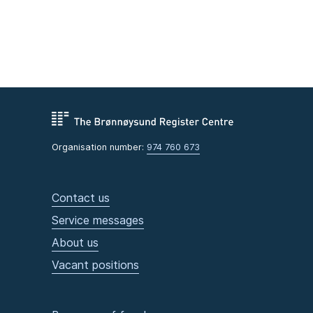
Organisation number:
974 760 673
Contact us
Service messages
About us
Vacant positions