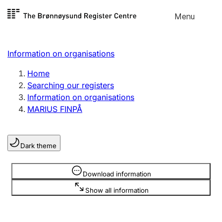
Skip to
Menu
Register search
content
Search
Select language
Information on organisations
Limited company
Register, change, close
Home
Searching our registers
Information on organisations
Sole proprietorship
MARIUS FINPÅ
Register, change, close
Dark theme
Clubs and associations
Register, change, close
Information is hidden
Download information
Show all information
Other types of organisations