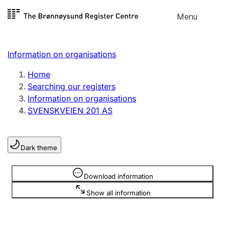
Skip to
Menu
Register search
content
Search
Select language
Information on organisations
Limited company
Register, change, close
Home
Searching our registers
Information on organisations
Sole proprietorship
SVENSKVEIEN 201 AS
Register, change, close
Dark theme
Clubs and associations
Register, change, close
Information is hidden
Download information
Show all information
Other types of organisations