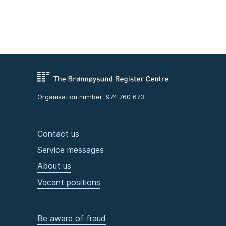
Organisation number:
974 760 673
Contact us
Service messages
About us
Vacant positions
Be aware of fraud