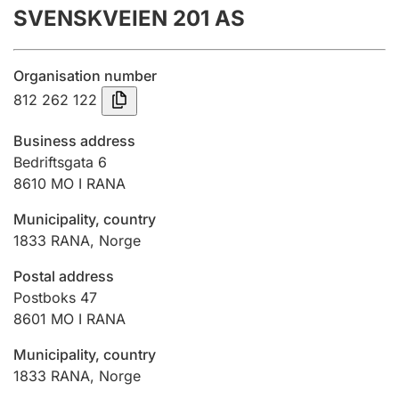
SVENSKVEIEN 201 AS
Annual accounts
Submission and late filing penalty
Organisation number
812 262 122
Registration of mortgages
Business address
Bedriftsgata 6
8610
MO I RANA
Hunter
Hunting fee and hunting licence card
Municipality, country
1833
RANA
,
Norge
Marriage settlement guide
Postal address
Postboks 47
8601
MO I RANA
Other topics
Municipality, country
1833
RANA
,
Norge