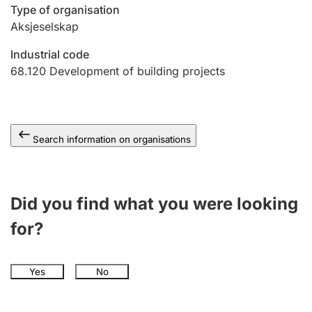
Type of organisation
Aksjeselskap
Industrial code
68.120
Development of building projects
Search information on organisations
Did you find what you were looking
for?
Yes
No