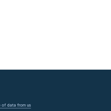
 of data from us