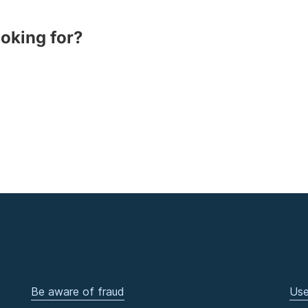
ooking for?
Be aware of fraud
Use