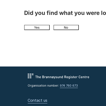
Did you find what you were l
Yes
No
Organisation number:
974 760 673
Contact us