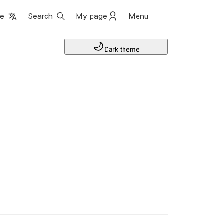
ge
Search
My page
Menu
Dark theme