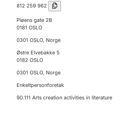
812 259 962
Pløens gate 2B
0181
OSLO
0301
OSLO
,
Norge
Østre Elvebakke 5
0182
OSLO
0301
OSLO
,
Norge
Enkeltpersonforetak
90.111
Arts creation activities in literature