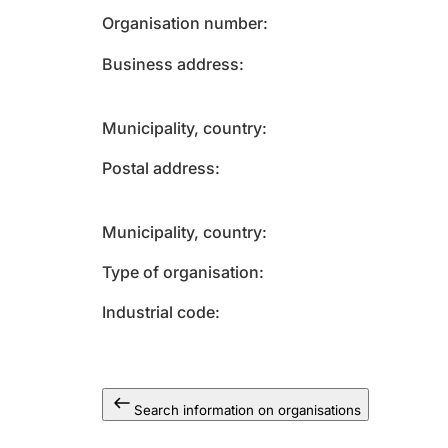
Organisation number
Business address
Municipality, country
Postal address
Municipality, country
Type of organisation
Industrial code
Search information on organisations