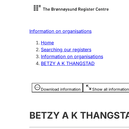
Register search
Limited
Register,
Information on organisations
Clubs and associations
Other ty
Home
Register, change, close
organisa
Searching our registers
Information on organisations
BETZY A K THANGSTAD
Registration of
Hunter
mortgages
Hunting f
Information is hidden
licence c
Download information
Show all information
Other topics
BETZY A K THANGST