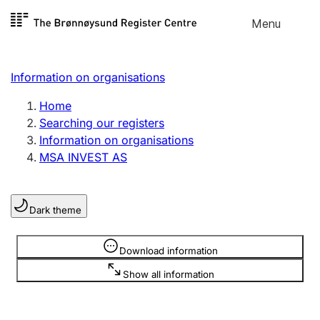
Skip to
Menu
Register search
content
Search
Select language
Information on organisations
Limited company
Register, change, close
Home
Searching our registers
Information on organisations
Sole proprietorship
MSA INVEST AS
Register, change, close
Dark theme
Clubs and associations
Register, change, close
Information is hidden
Download information
Show all information
Other types of organisations