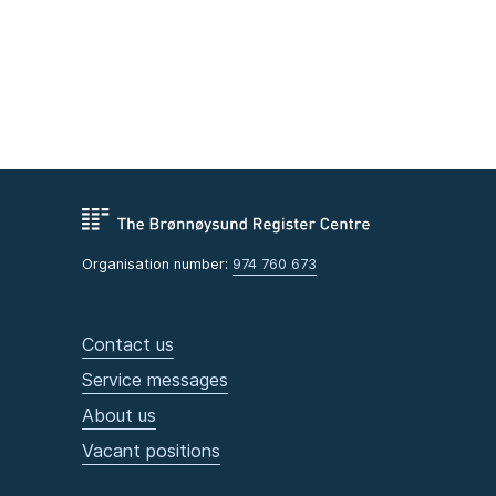
Organisation number:
974 760 673
Contact us
Service messages
About us
Vacant positions