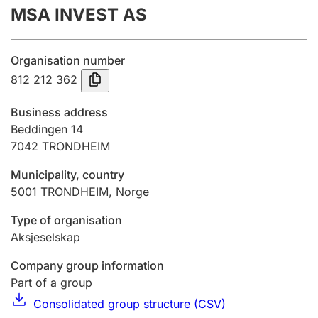
MSA INVEST AS
Annual accounts
Submission and late filing penalty
Organisation number
812 212 362
Registration of mortgages
Business address
Beddingen 14
7042
TRONDHEIM
Hunter
Hunting fee and hunting licence card
Municipality, country
5001
TRONDHEIM
,
Norge
Marriage settlement guide
Type of organisation
Aksjeselskap
Company group information
Other topics
Part of a group
Consolidated group structure (CSV)