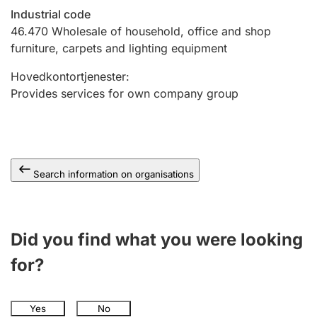
Industrial code
46.470
Wholesale of household, office and shop
furniture, carpets and lighting equipment
Hovedkontortjenester
:
Provides services for own company group
Search information on organisations
Did you find what you were looking
for?
Yes
No