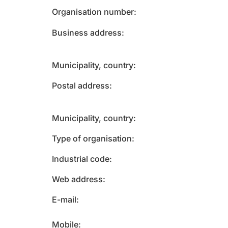
Organisation number
Business address
Municipality, country
Postal address
Municipality, country
Type of organisation
Industrial code
Web address
E-mail
Mobile