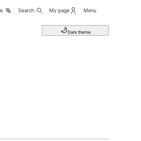
ge
Search
My page
Menu
Dark theme