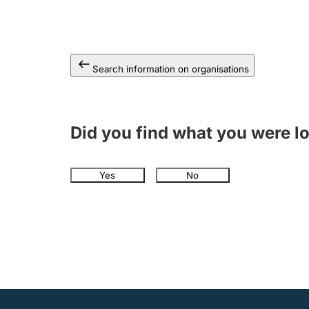
Search information on organisations
Did you find what you were l
Yes
No