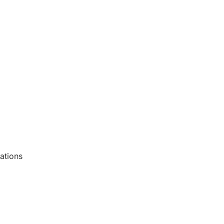
ations