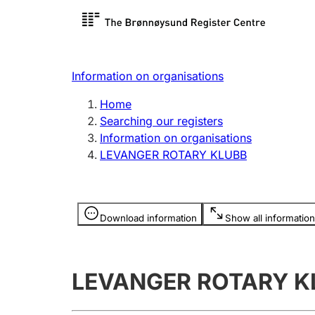
Register search
Limited
Register,
Information on organisations
Clubs and associations
Other ty
Home
Register, change, close
organisa
Searching our registers
Information on organisations
LEVANGER ROTARY KLUBB
Registration of
Hunter
mortgages
Hunting f
Information is hidden
licence c
Download information
Show all information
Other topics
LEVANGER ROTARY K