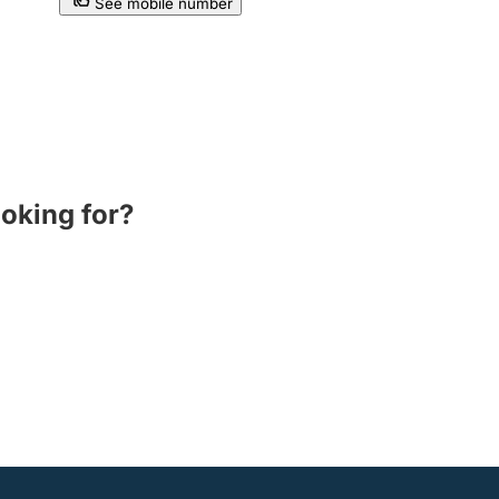
See mobile number
ooking for?