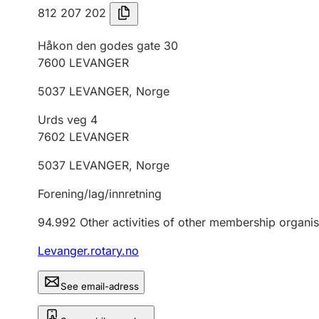
812 207 202
Håkon den godes gate 30
7600
LEVANGER
5037
LEVANGER
,
Norge
Urds veg 4
7602
LEVANGER
5037
LEVANGER
,
Norge
Forening/lag/innretning
94.992
Other activities of other membership organis
Levanger.rotary.no
See email-adress