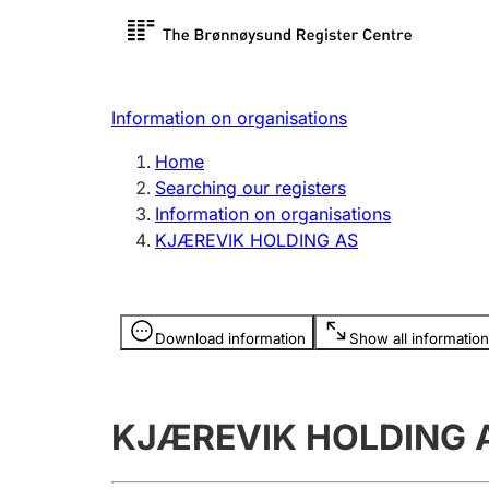
Register search
Limited
Register,
Information on organisations
Clubs and associations
Other ty
Home
Register, change, close
organisa
Searching our registers
Information on organisations
KJÆREVIK HOLDING AS
Registration of
Hunter
mortgages
Hunting f
Information is hidden
licence c
Download information
Show all information
Other topics
KJÆREVIK HOLDING 