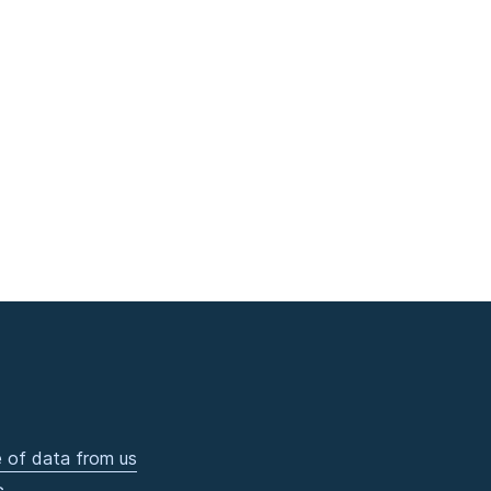
 of data from us