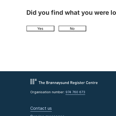
Did you find what you were l
Yes
No
Organisation number:
974 760 673
Contact us