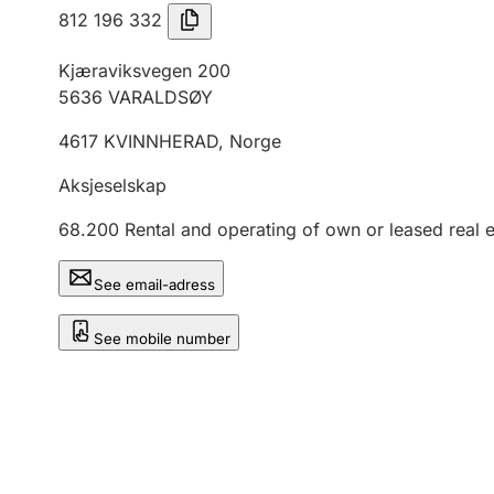
812 196 332
Kjæraviksvegen 200
5636
VARALDSØY
4617
KVINNHERAD
,
Norge
Aksjeselskap
68.200
Rental and operating of own or leased real e
See email-adress
See mobile number