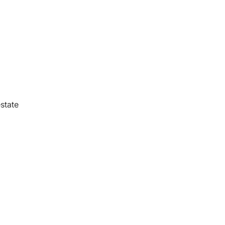
state