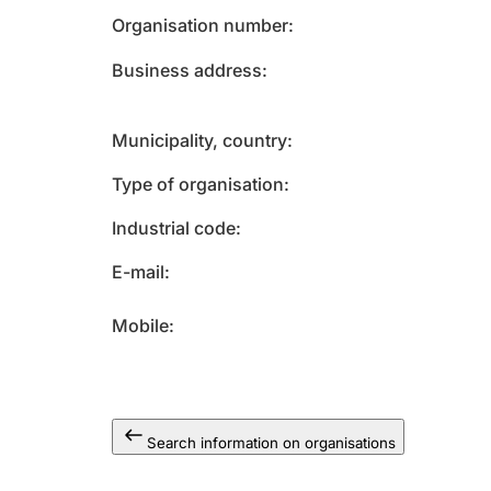
Organisation number
Business address
Municipality, country
Type of organisation
Industrial code
E-mail
Mobile
Search information on organisations