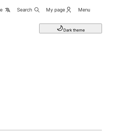
ge
Search
My page
Menu
Dark theme