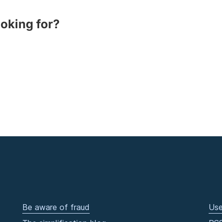
ooking for?
Be aware of fraud
Use