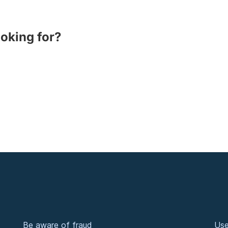
ooking for?
Be aware of fraud
Use