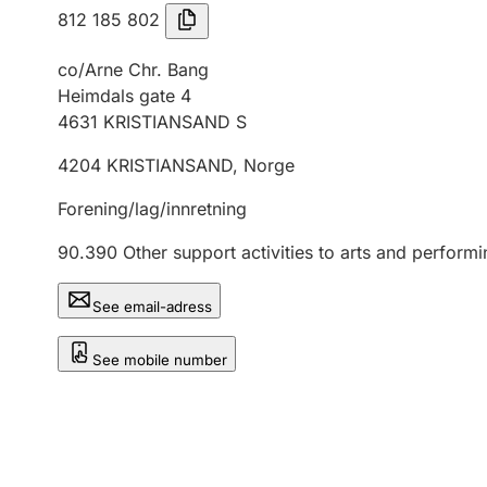
812 185 802
co/Arne Chr. Bang
Heimdals gate 4
4631
KRISTIANSAND S
4204
KRISTIANSAND
,
Norge
Forening/lag/innretning
90.390
Other support activities to arts and performi
See email-adress
See mobile number