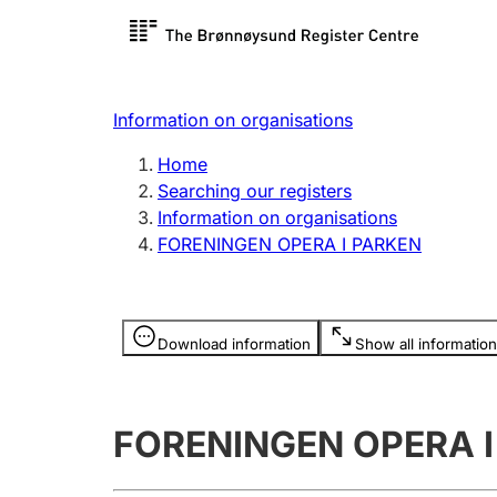
Register search
Limited
Register,
Information on organisations
Clubs and associations
Other ty
Home
Register, change, close
organisa
Searching our registers
Information on organisations
FORENINGEN OPERA I PARKEN
Registration of
Hunter
mortgages
Hunting f
Information is hidden
licence c
Download information
Show all information
Other topics
FORENINGEN OPERA I