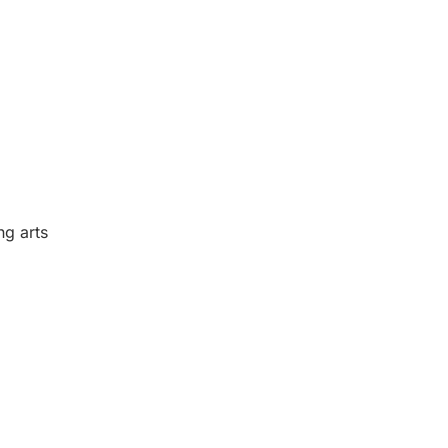
ng arts