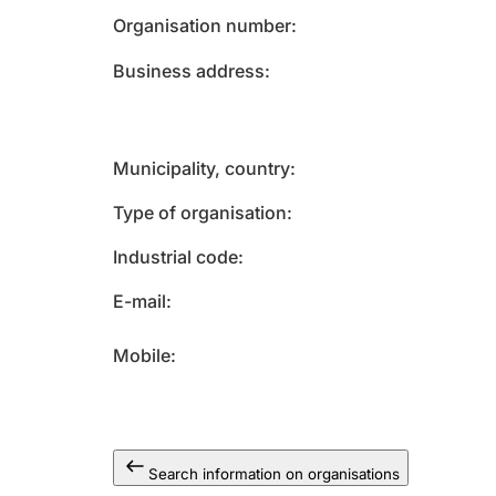
Organisation number
Business address
Municipality, country
Type of organisation
Industrial code
E-mail
Mobile
Search information on organisations