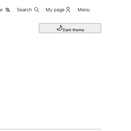
ge
Search
My page
Menu
Dark theme