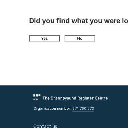
Did you find what you were l
Yes
No
Organisation number:
974 760 673
Contact us