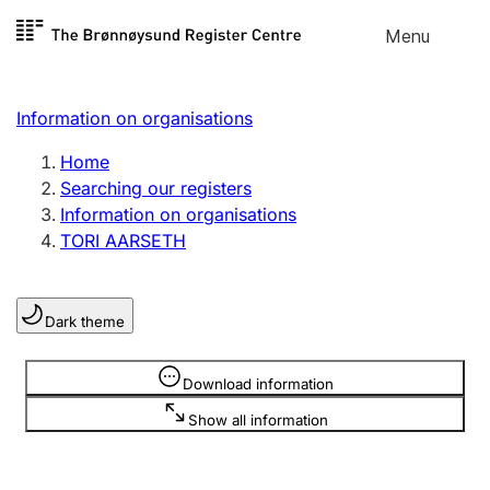
Skip to
Menu
Register search
content
Search
Select language
Information on organisations
Limited company
Register, change, close
Home
Searching our registers
Information on organisations
Sole proprietorship
TORI AARSETH
Register, change, close
Dark theme
Clubs and associations
Register, change, close
Information is hidden
Download information
Show all information
Other types of organisations