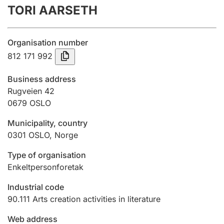
TORI AARSETH
Annual accounts
Submission and late filing penalty
Organisation number
812 171 992
Registration of mortgages
Business address
Rugveien 42
0679
OSLO
Hunter
Hunting fee and hunting licence card
Municipality, country
0301
OSLO
,
Norge
Marriage settlement guide
Type of organisation
Enkeltpersonforetak
Industrial code
Other topics
90.111
Arts creation activities in literature
Web address