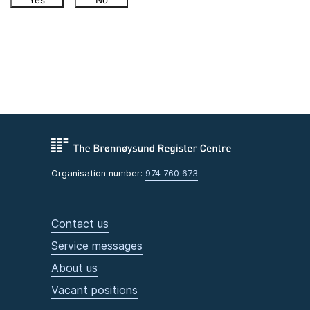
Yes
No
Organisation number:
974 760 673
Contact us
Service messages
About us
Vacant positions