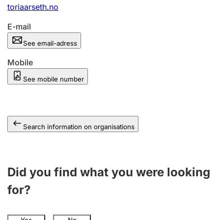
toriaarseth.no
E-mail
See email-adress
Mobile
See mobile number
Search information on organisations
Did you find what you were looking
for?