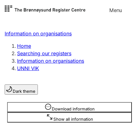
Skip to
Menu
Register search
content
Search
Select language
Information on organisations
Limited company
Register, change, close
Home
Searching our registers
Information on organisations
Sole proprietorship
UNNI VIK
Register, change, close
Dark theme
Clubs and associations
Register, change, close
Information is hidden
Download information
Show all information
Other types of organisations