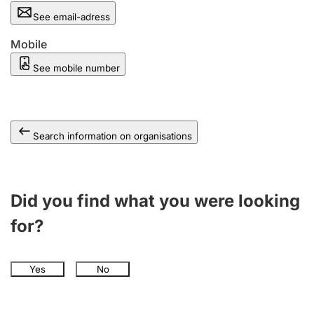
See email-adress
Mobile
See mobile number
Search information on organisations
Did you find what you were looking
for?
Yes
No