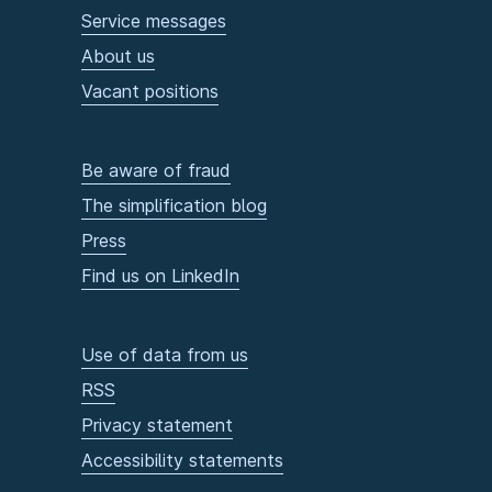
Service messages
About us
Vacant positions
Be aware of fraud
The simplification blog
Press
Find us on LinkedIn
Use of data from us
RSS
Privacy statement
Accessibility statements