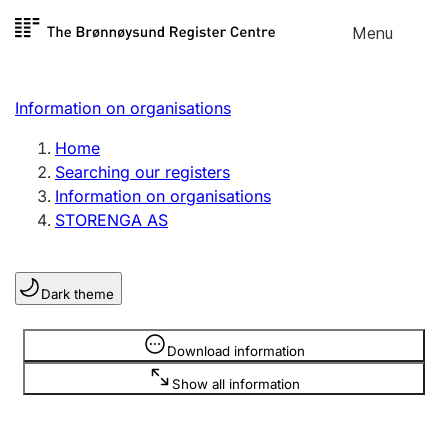
Skip to
Menu
Register search
content
Search
Select language
Information on organisations
Limited company
Register, change, close
Home
Searching our registers
Information on organisations
Sole proprietorship
STORENGA AS
Register, change, close
Dark theme
Clubs and associations
Register, change, close
Information is hidden
Download information
Show all information
Other types of organisations