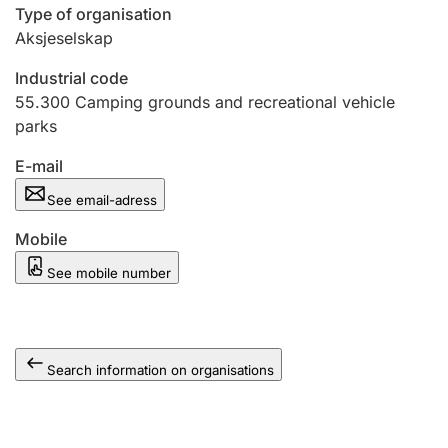
Type of organisation
Aksjeselskap
Industrial code
55.300
Camping grounds and recreational vehicle
parks
E-mail
See email-adress
Mobile
See mobile number
Search information on organisations