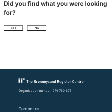
Did you find what you were looking
for?
Yes
No
Organisation number:
974 760 673
Contact us