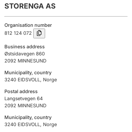
STORENGA AS
Annual accounts
Submission and late filing penalty
Organisation number
812 124 072
Registration of mortgages
Business address
Østsidavegen 860
2092
MINNESUND
Hunter
Hunting fee and hunting licence card
Municipality, country
3240
EIDSVOLL
,
Norge
Marriage settlement guide
Postal address
Langsetvegen 64
2092
MINNESUND
Other topics
Municipality, country
3240
EIDSVOLL
,
Norge