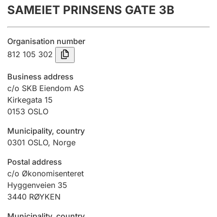
SAMEIET PRINSENS GATE 3B
Annual accounts
Submission and late filing penalty
Organisation number
812 105 302
Registration of mortgages
Business address
c/o SKB Eiendom AS
Kirkegata 15
Hunter
0153
OSLO
Hunting fee and hunting licence card
Municipality, country
0301
OSLO
,
Norge
Marriage settlement guide
Postal address
c/o Økonomisenteret
Hyggenveien 35
Other topics
3440
RØYKEN
Municipality, country