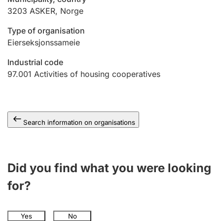
3203
ASKER
,
Norge
Type of organisation
Eierseksjonssameie
Industrial code
97.001
Activities of housing cooperatives
Search information on organisations
Did you find what you were looking
for?
Yes
No