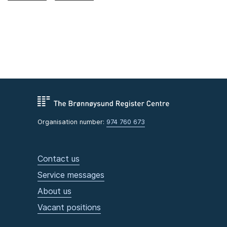
Organisation number:
974 760 673
Contact us
Service messages
About us
Vacant positions