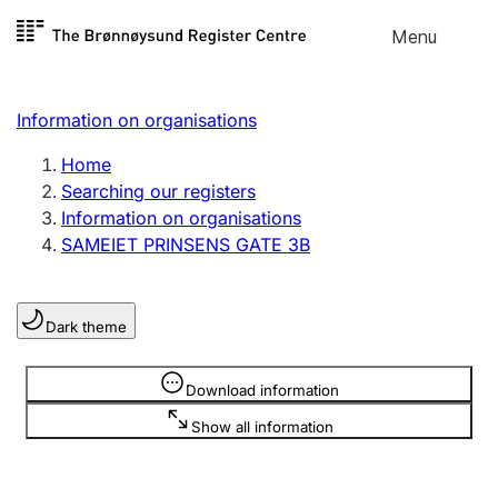
Skip to
Menu
Register search
content
Search
Select language
Information on organisations
Limited company
Register, change, close
Home
Searching our registers
Information on organisations
Sole proprietorship
SAMEIET PRINSENS GATE 3B
Register, change, close
Dark theme
Clubs and associations
Register, change, close
Information is hidden
Download information
Show all information
Other types of organisations