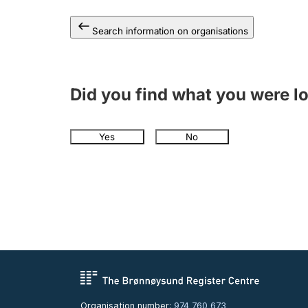
Search information on organisations
Did you find what you were l
Yes
No
Organisation number:
974 760 673