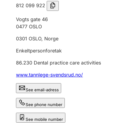
812 099 922
Vogts gate 46
0477
OSLO
0301
OSLO
,
Norge
Enkeltpersonforetak
86.230
Dental practice care activities
www.tannlege-svendsrud.no/
See email-adress
See phone number
See mobile number