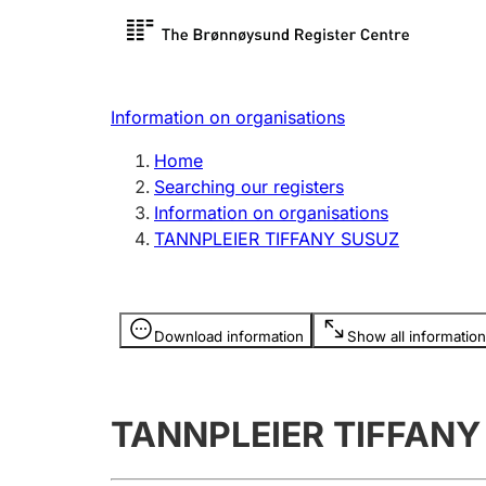
Register search
Limited
Register,
Information on organisations
Clubs and associations
Other ty
Home
Register, change, close
organisa
Searching our registers
Information on organisations
TANNPLEIER TIFFANY SUSUZ
Registration of
Hunter
mortgages
Hunting f
Information is hidden
licence c
Download information
Show all information
Other topics
TANNPLEIER TIFFANY