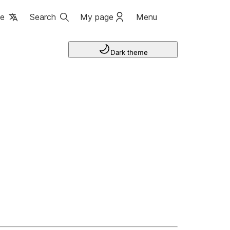
ge
Search
My page
Menu
Dark theme