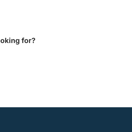
ooking for?