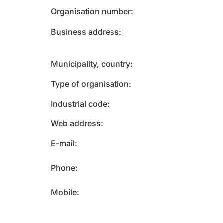
Organisation number
Business address
Municipality, country
Type of organisation
Industrial code
Web address
E-mail
Phone
Mobile