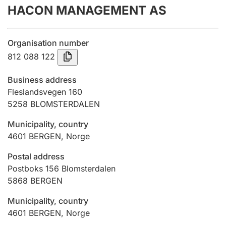
HACON MANAGEMENT AS
Annual accounts
Submission and late filing penalty
Organisation number
812 088 122
Registration of mortgages
Business address
Fleslandsvegen 160
5258
BLOMSTERDALEN
Hunter
Hunting fee and hunting licence card
Municipality, country
4601
BERGEN
,
Norge
Marriage settlement guide
Postal address
Postboks 156 Blomsterdalen
5868
BERGEN
Other topics
Municipality, country
4601
BERGEN
,
Norge