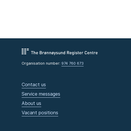
Organisation number:
974 760 673
Contact us
Service messages
About us
Vacant positions