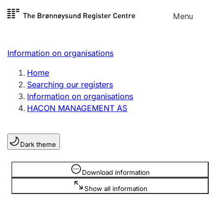
Skip to
Menu
Register search
content
Search
Select language
Information on organisations
Limited company
Register, change, close
Home
Searching our registers
Information on organisations
Sole proprietorship
HACON MANAGEMENT AS
Register, change, close
Dark theme
Clubs and associations
Register, change, close
Information is hidden
Download information
Show all information
Other types of organisations