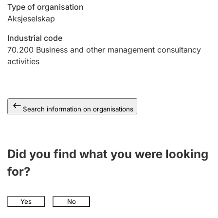
Type of organisation
Aksjeselskap
Industrial code
70.200
Business and other management consultancy
activities
Search information on organisations
Did you find what you were looking
for?
Yes
No