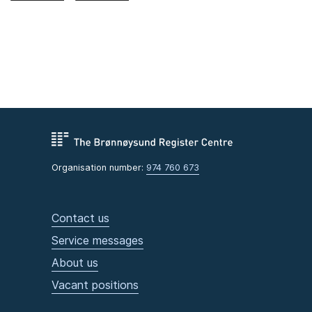
Organisation number:
974 760 673
Contact us
Service messages
About us
Vacant positions