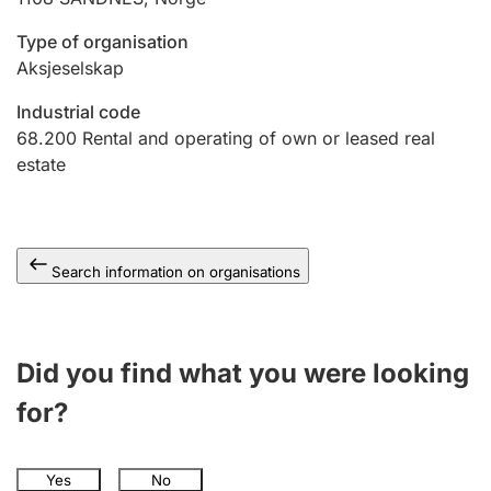
Type of organisation
Aksjeselskap
Industrial code
68.200
Rental and operating of own or leased real
estate
Search information on organisations
Did you find what you were looking
for?
Yes
No