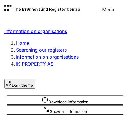
Skip to
Menu
Register search
content
Search
Select language
Information on organisations
Limited company
Register, change, close
Home
Searching our registers
Information on organisations
Sole proprietorship
IK PROPERTY AS
Register, change, close
Dark theme
Clubs and associations
Register, change, close
Information is hidden
Download information
Show all information
Other types of organisations