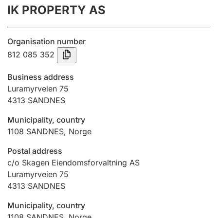
IK PROPERTY AS
Annual accounts
Submission and late filing penalty
Organisation number
812 085 352
Registration of mortgages
Business address
Luramyrveien 75
4313
SANDNES
Hunter
Hunting fee and hunting licence card
Municipality, country
1108
SANDNES
,
Norge
Marriage settlement guide
Postal address
c/o Skagen Eiendomsforvaltning AS
Luramyrveien 75
4313
SANDNES
Other topics
Municipality, country
1108
SANDNES
,
Norge