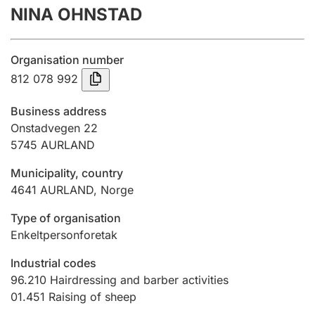
NINA OHNSTAD
Annual accounts
Submission and late filing penalty
Organisation number
812 078 992
Registration of mortgages
Business address
Onstadvegen 22
5745
AURLAND
Hunter
Hunting fee and hunting licence card
Municipality, country
4641
AURLAND
,
Norge
Marriage settlement guide
Type of organisation
Enkeltpersonforetak
Industrial codes
Other topics
96.210
Hairdressing and barber activities
01.451
Raising of sheep