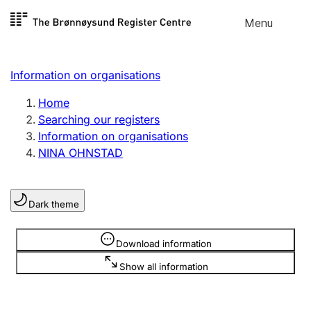
Skip to
Menu
Register search
content
Search
Select language
Information on organisations
Limited company
Register, change, close
Home
Searching our registers
Information on organisations
Sole proprietorship
NINA OHNSTAD
Register, change, close
Dark theme
Clubs and associations
Register, change, close
Information is hidden
Download information
Show all information
Other types of organisations