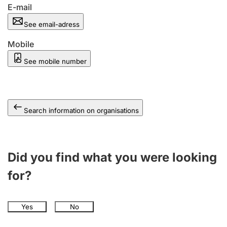
E-mail
See email-adress
Mobile
See mobile number
Search information on organisations
Did you find what you were looking
for?
Yes
No