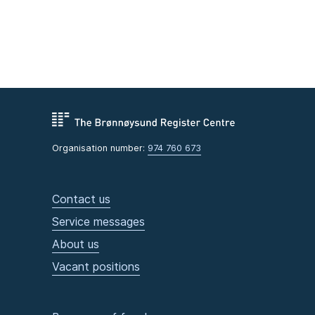
Organisation number:
974 760 673
Contact us
Service messages
About us
Vacant positions