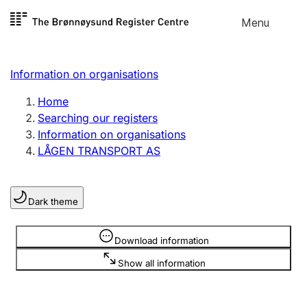
Skip to
Menu
Register search
content
Search
Select language
Information on organisations
Limited company
Register, change, close
Home
Searching our registers
Information on organisations
Sole proprietorship
LÅGEN TRANSPORT AS
Register, change, close
Dark theme
Clubs and associations
Register, change, close
Information is hidden
Download information
Show all information
Other types of organisations