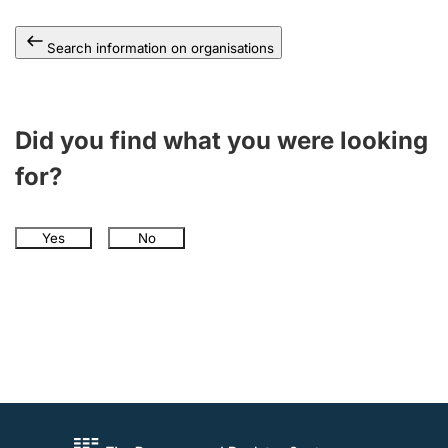
Search information on organisations
Did you find what you were looking
for?
Yes
No