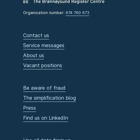
Organisation number:
974 760 673
Contact us
Service messages
About us
Vacant positions
Be aware of fraud
The simplification blog
Press
Find us on LinkedIn