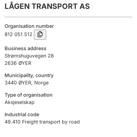
LÅGEN TRANSPORT AS
Annual accounts
Submission and late filing penalty
Organisation number
812 051 512
Registration of mortgages
Business address
Strømshuguvegen 28
2636
ØYER
Hunter
Hunting fee and hunting licence card
Municipality, country
3440
ØYER
,
Norge
Marriage settlement guide
Type of organisation
Aksjeselskap
Industrial code
Other topics
49.410
Freight transport by road