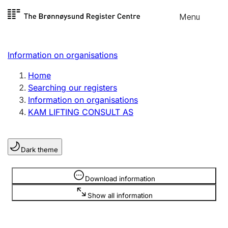
Skip to
Menu
Register search
content
Search
Select language
Information on organisations
Limited company
Register, change, close
Home
Searching our registers
Information on organisations
Sole proprietorship
KAM LIFTING CONSULT AS
Register, change, close
Dark theme
Clubs and associations
Register, change, close
Information is hidden
Download information
Show all information
Other types of organisations