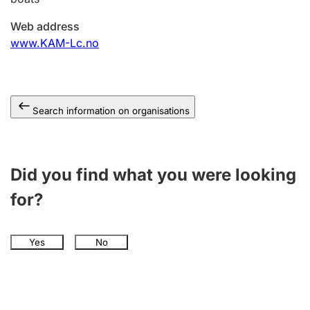
Web address
www.KAM-Lc.no
Search information on organisations
Did you find what you were looking
for?
Yes
No