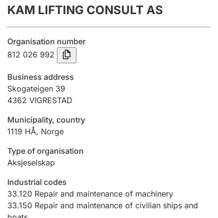
KAM LIFTING CONSULT AS
Annual accounts
Submission and late filing penalty
Organisation number
812 026 992
Registration of mortgages
Business address
Skogateigen 39
4362
VIGRESTAD
Hunter
Hunting fee and hunting licence card
Municipality, country
1119
HÅ
,
Norge
Marriage settlement guide
Type of organisation
Aksjeselskap
Industrial codes
Other topics
33.120
Repair and maintenance of machinery
33.150
Repair and maintenance of civilian ships and
boats