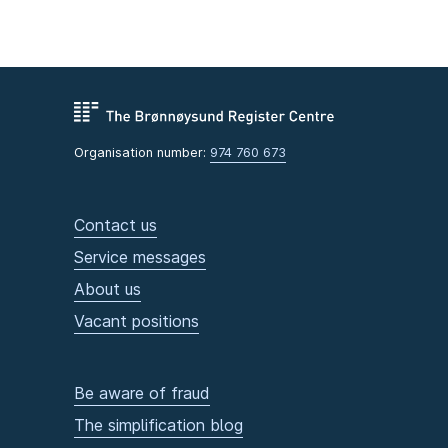
Organisation number:
974 760 673
Contact us
Service messages
About us
Vacant positions
Be aware of fraud
The simplification blog