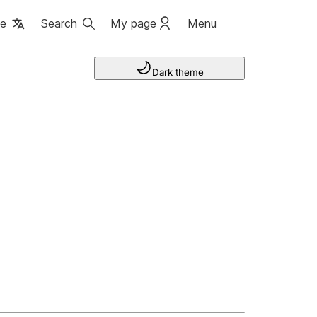
ge
Search
My page
Menu
Dark theme