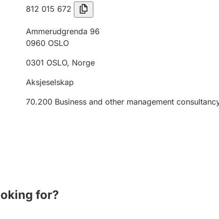
812 015 672
Ammerudgrenda 96
0960
OSLO
0301
OSLO
,
Norge
Aksjeselskap
70.200
Business and other management consultancy 
ooking for?