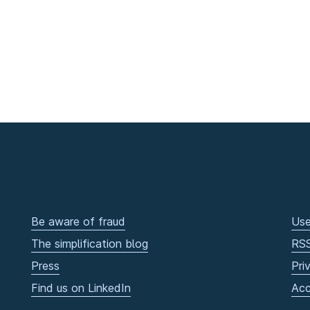
Be aware of fraud
Use
The simplification blog
RS
Press
Pri
Find us on LinkedIn
Acc