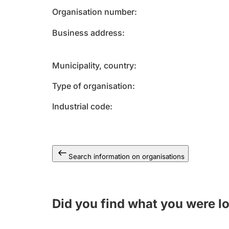
Organisation number
Business address
Municipality, country
Type of organisation
Industrial code
Search information on organisations
Did you find what you were l