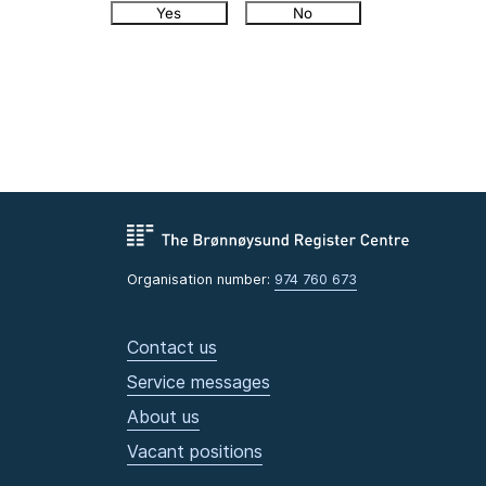
Yes
No
Organisation number:
974 760 673
Contact us
Service messages
About us
Vacant positions