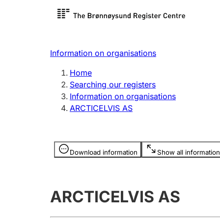
Register search
Limited
Register,
Information on organisations
Clubs and associations
Other ty
Home
Register, change, close
organisa
Searching our registers
Information on organisations
ARCTICELVIS AS
Registration of
Hunter
mortgages
Hunting f
Information is hidden
licence c
Download information
Show all information
Other topics
ARCTICELVIS AS