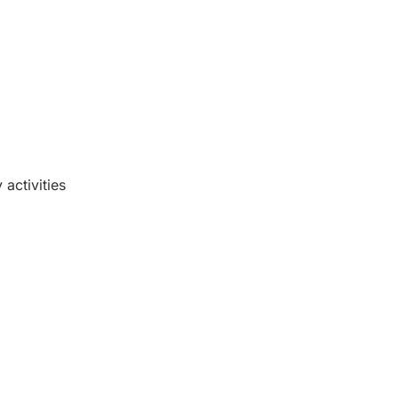
activities