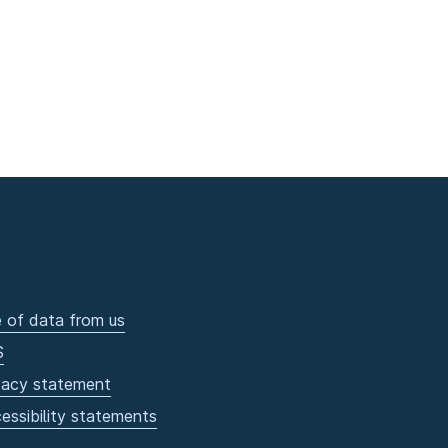
 of data from us
S
vacy statement
essibility statements