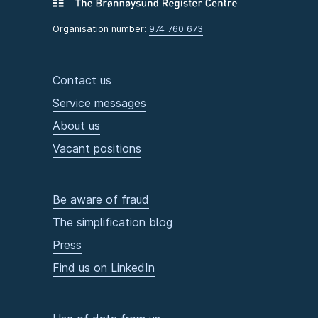
Organisation number:
974 760 673
Contact us
Service messages
About us
Vacant positions
Be aware of fraud
The simplification blog
Press
Find us on LinkedIn