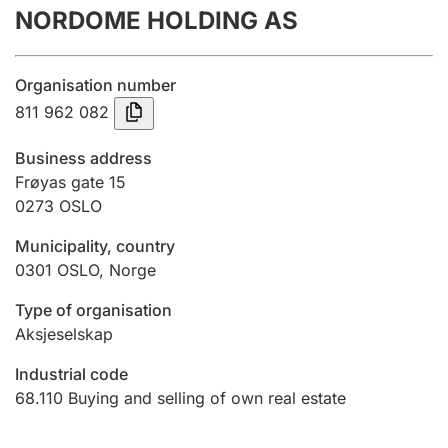
NORDOME HOLDING AS
Annual accounts
Submission and late filing penalty
Organisation number
811 962 082
Registration of mortgages
Business address
Frøyas gate 15
0273
OSLO
Hunter
Hunting fee and hunting licence card
Municipality, country
0301
OSLO
,
Norge
Marriage settlement guide
Type of organisation
Aksjeselskap
Industrial code
Other topics
68.110
Buying and selling of own real estate