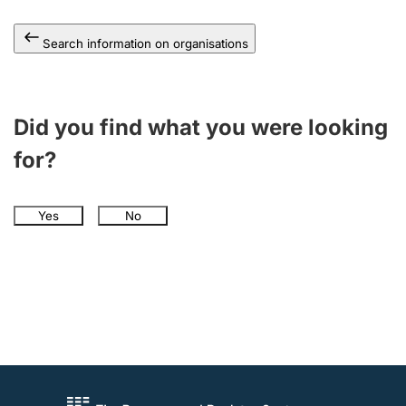
Search information on organisations
Did you find what you were looking
for?
Yes
No