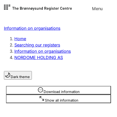
Skip to
Menu
Register search
content
Search
Select language
Information on organisations
Limited company
Register, change, close
Home
Searching our registers
Information on organisations
Sole proprietorship
NORDOME HOLDING AS
Register, change, close
Dark theme
Clubs and associations
Register, change, close
Information is hidden
Download information
Show all information
Other types of organisations