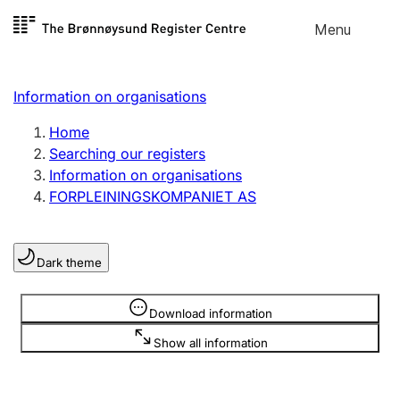
Skip to
Menu
Register search
content
Search
Select language
Information on organisations
Limited company
Register, change, close
Home
Searching our registers
Information on organisations
Sole proprietorship
FORPLEININGSKOMPANIET AS
Register, change, close
Dark theme
Clubs and associations
Register, change, close
Information is hidden
Download information
Show all information
Other types of organisations