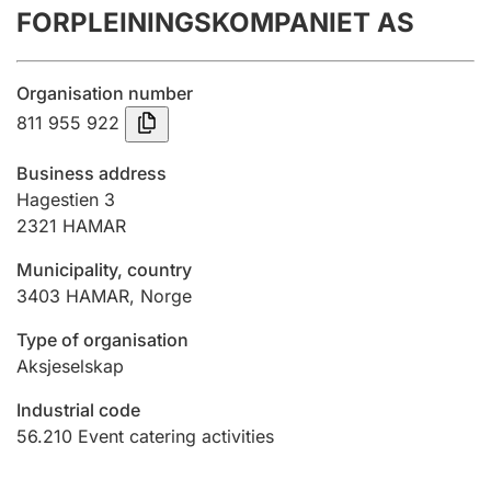
FORPLEININGSKOMPANIET AS
Annual accounts
Submission and late filing penalty
Organisation number
811 955 922
Registration of mortgages
Business address
Hagestien 3
2321
HAMAR
Hunter
Hunting fee and hunting licence card
Municipality, country
3403
HAMAR
,
Norge
Marriage settlement guide
Type of organisation
Aksjeselskap
Industrial code
Other topics
56.210
Event catering activities