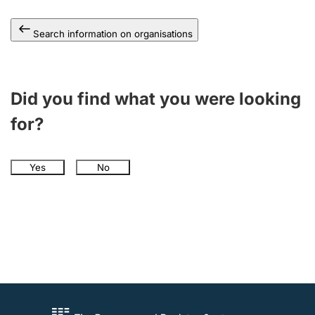
Search information on organisations
Did you find what you were looking
for?
Yes
No