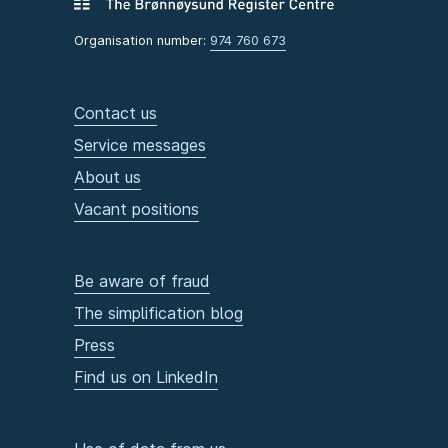
Organisation number:
974 760 673
Contact us
Service messages
About us
Vacant positions
Be aware of fraud
The simplification blog
Press
Find us on LinkedIn